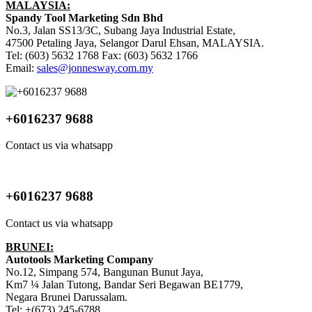
MALAYSIA:
Spandy Tool Marketing Sdn Bhd
No.3, Jalan SS13/3C, Subang Jaya Industrial Estate,
47500 Petaling Jaya, Selangor Darul Ehsan, MALAYSIA.
Tel: (603) 5632 1768 Fax: (603) 5632 1766
Email:
sales@jonnesway.com.my
+6016237 9688
Contact us via whatsapp
+6016237 9688
Contact us via whatsapp
BRUNEI:
Autotools Marketing Company
No.12, Simpang 574, Bangunan Bunut Jaya,
Km7 ¼ Jalan Tutong, Bandar Seri Begawan BE1779,
Negara Brunei Darussalam.
Tel: +(673) 245-6788