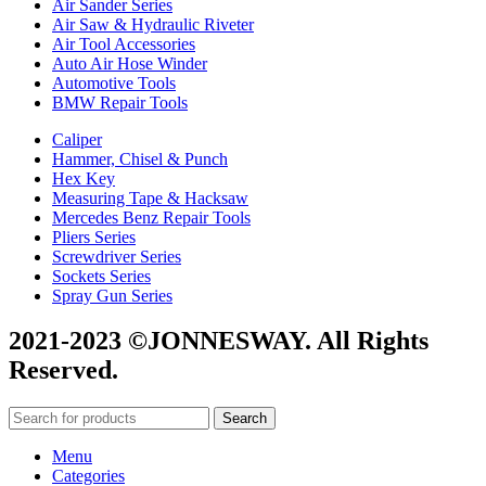
Air Sander Series
Air Saw & Hydraulic Riveter
Air Tool Accessories
Auto Air Hose Winder
Automotive Tools
BMW Repair Tools
Caliper
Hammer, Chisel & Punch
Hex Key
Measuring Tape & Hacksaw
Mercedes Benz Repair Tools
Pliers Series
Screwdriver Series
Sockets Series
Spray Gun Series
2021-2023 ©JONNESWAY. All Rights
Reserved.
Search
Menu
Categories