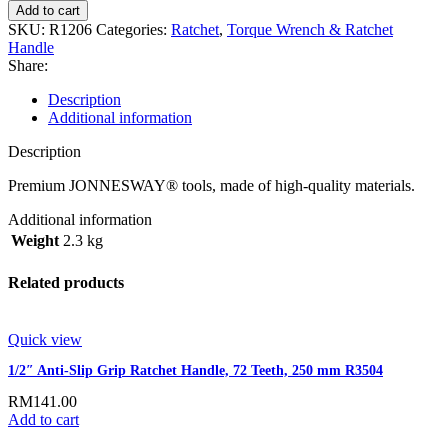
Add to cart
SKU:
R1206
Categories:
Ratchet
,
Torque Wrench & Ratchet
Handle
Share:
Description
Additional information
Description
Premium JONNESWAY® tools, made of high-quality materials.
Additional information
Weight
2.3 kg
Related products
Quick view
1/2″ Anti-Slip Grip Ratchet Handle, 72 Teeth, 250 mm R3504
RM
141.00
Add to cart