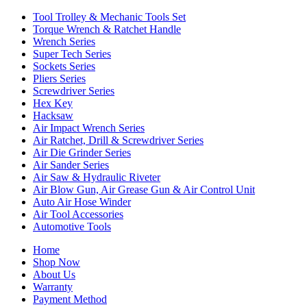
Tool Trolley & Mechanic Tools Set
Torque Wrench & Ratchet Handle
Wrench Series
Super Tech Series
Sockets Series
Pliers Series
Screwdriver Series
Hex Key
Hacksaw
Air Impact Wrench Series
Air Ratchet, Drill & Screwdriver Series
Air Die Grinder Series
Air Sander Series
Air Saw & Hydraulic Riveter
Air Blow Gun, Air Grease Gun & Air Control Unit
Auto Air Hose Winder
Air Tool Accessories
Automotive Tools
Home
Shop Now
About Us
Warranty
Payment Method