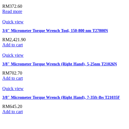
RM
372.60
Read more
Quick view
3/4″ Micrometer Torque Wrench Tool, 150-800 nm T27800N
RM
2,421.90
Add to cart
Quick view
3/8″ Micrometer Torque Wrench (Right Hand), 5-25nm T21026N
RM
702.70
Add to cart
Quick view
3/8″ Micrometer Torque Wrench (Right Hand), 7-35ft-lbs T21035F
RM
645.20
Add to cart