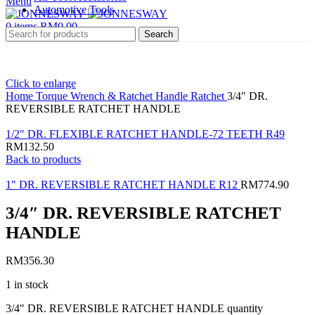
Menu
Automotive Tools
0
items
RM
0.00
Search
Click to enlarge
Home
Torque Wrench & Ratchet Handle
Ratchet
3/4″ DR.
REVERSIBLE RATCHET HANDLE
1/2" DR. FLEXIBLE RATCHET HANDLE-72 TEETH R49
RM
132.50
Back to products
1" DR. REVERSIBLE RATCHET HANDLE R12
RM
774.90
3/4″ DR. REVERSIBLE RATCHET
HANDLE
RM
356.30
1 in stock
3/4" DR. REVERSIBLE RATCHET HANDLE quantity