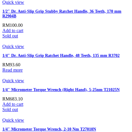
Quick view
1/2″ Dr. Anti-Slip Grip Stubby Ratchet Handle, 36 Teeth, 170 mm
R2904B
RM
100.00
Add to cart
Sold out
Quick view
1/4″ Dr. Anti-Slip Grip Ratchet Handle, 48 Teeth, 135 mm R3702
RM
93.60
Read more
Quick view
1/4″ Micrometer Torque Wrench (Right Hand), 5-25nm T21025N
RM
683.10
Add to cart
Sold out
Quick view
1/4″ Micrometer Torque Wrench, 2-10 Nm T27010N