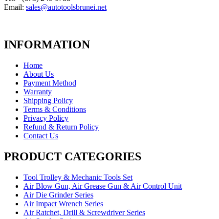
Email:
sales@autotoolsbrunei.net
INFORMATION
Home
About Us
Payment Method
Warranty
Shipping Policy
Terms & Conditions
Privacy Policy
Refund & Return Policy
Contact Us
PRODUCT CATEGORIES
Tool Trolley & Mechanic Tools Set
Air Blow Gun, Air Grease Gun & Air Control Unit
Air Die Grinder Series
Air Impact Wrench Series
Air Ratchet, Drill & Screwdriver Series