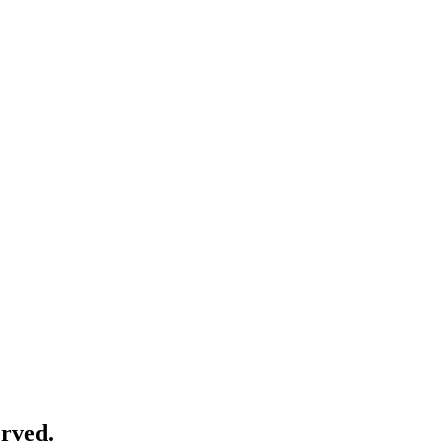
rved.