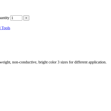
ntity
 Tools
eight, non-conductive, bright color 3 sizes for different application.