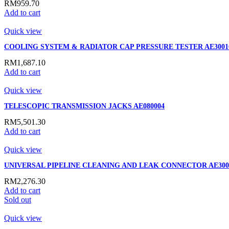
RM
959.70
Add to cart
Quick view
COOLING SYSTEM & RADIATOR CAP PRESSURE TESTER AE3001
RM
1,687.10
Add to cart
Quick view
TELESCOPIC TRANSMISSION JACKS AE080004
RM
5,501.30
Add to cart
Quick view
UNIVERSAL PIPELINE CLEANING AND LEAK CONNECTOR AE300
RM
2,276.30
Add to cart
Sold out
Quick view