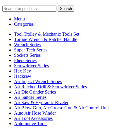
Search
Menu
Categories
Tool Trolley & Mechanic Tools Set
Torque Wrench & Ratchet Handle
Wrench Series
Super Tech Series
Sockets Series
Pliers Series
Screwdriver Series
Hex Key
Hacksaw
Air Impact Wrench Series
Air Ratchet, Drill & Screwdriver Series
Air Die Grinder Series
Air Sander Series
Air Saw & Hydraulic Riveter
Air Blow Gun, Air Grease Gun & Air Control Unit
Auto Air Hose Winder
Air Tool Accessories
Automotive Tools