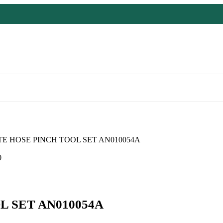
TE HOSE PINCH TOOL SET AN010054A
0
L SET AN010054A