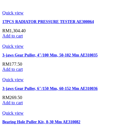
Quick view
17PCS RADIATOR PRESSURE TESTER AE300064
RM
1,304.40
Add to cart
Quick view
3-jaws Gear Puller, 4″/100 Mm, 50-102 Mm AE310035
RM
177.50
Add to cart
Quick view
3-jaws Gear Puller, 6″/150 Mm, 60-152 Mm AE310036
RM
269.50
Add to cart
Quick view
Bearing Hole Puller Kit, 8-30 Mm AE310082