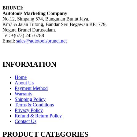
BRUNEI:
Autotools Marketing Company
No.12, Simpang 574, Bangunan Bunut Jaya,
Km7 ¼ Jalan Tutong, Bandar Seri Begawan BE1779,
Negara Brunei Darussalam.
Tel: +(673) 245-6788
Email:
sales@autotoolsbrunei.net
INFORMATION
Home
About Us
Payment Method
Warranty
Shipping Policy
Terms & Conditions
Privacy Policy
Refund & Return Policy
Contact Us
PRODUCT CATEGORIES