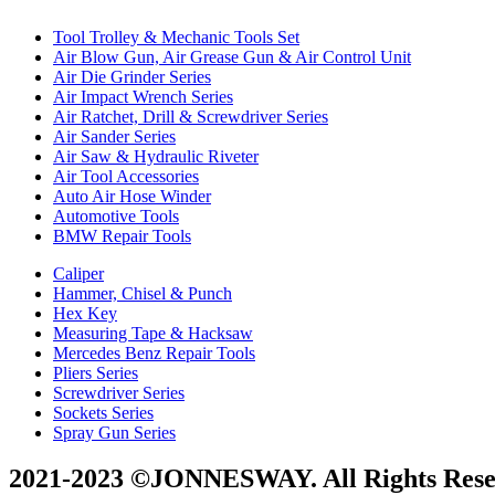
Tool Trolley & Mechanic Tools Set
Air Blow Gun, Air Grease Gun & Air Control Unit
Air Die Grinder Series
Air Impact Wrench Series
Air Ratchet, Drill & Screwdriver Series
Air Sander Series
Air Saw & Hydraulic Riveter
Air Tool Accessories
Auto Air Hose Winder
Automotive Tools
BMW Repair Tools
Caliper
Hammer, Chisel & Punch
Hex Key
Measuring Tape & Hacksaw
Mercedes Benz Repair Tools
Pliers Series
Screwdriver Series
Sockets Series
Spray Gun Series
2021-2023 ©JONNESWAY. All Rights Rese