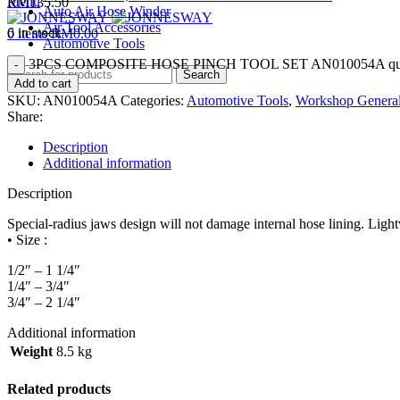
Menu
RM
135.50
Auto Air Hose Winder
Air Tool Accessories
6 in stock
0
items
RM
0.00
Automotive Tools
3PCS COMPOSITE HOSE PINCH TOOL SET AN010054A qua
Search
Add to cart
SKU:
AN010054A
Categories:
Automotive Tools
,
Workshop General
Share:
Description
Additional information
Description
Special-radius jaws design will not damage internal hose lining. Lightw
• Size :
1/2″ – 1 1/4″
1/4″ – 3/4″
3/4″ – 2 1/4″
Additional information
Weight
8.5 kg
Related products