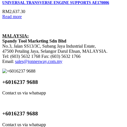
UNIVERSAL TRANSVERSE ENGINE SUPPORTS AE170006
RM
2,637.30
Read more
MALAYSIA:
Spandy Tool Marketing Sdn Bhd
No.3, Jalan SS13/3C, Subang Jaya Industrial Estate,
47500 Petaling Jaya, Selangor Darul Ehsan, MALAYSIA.
Tel: (603) 5632 1768 Fax: (603) 5632 1766
Email:
sales@jonnesway.com.my
+6016237 9688
Contact us via whatsapp
+6016237 9688
Contact us via whatsapp