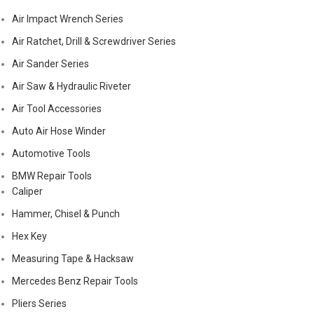
Air Impact Wrench Series
Air Ratchet, Drill & Screwdriver Series
Air Sander Series
Air Saw & Hydraulic Riveter
Air Tool Accessories
Auto Air Hose Winder
Automotive Tools
BMW Repair Tools
Caliper
Hammer, Chisel & Punch
Hex Key
Measuring Tape & Hacksaw
Mercedes Benz Repair Tools
Pliers Series