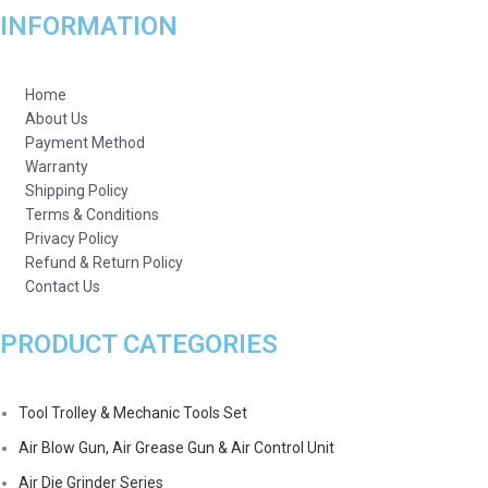
INFORMATION
Home
About Us
Payment Method
Warranty
Shipping Policy
Terms & Conditions
Privacy Policy
Refund & Return Policy
Contact Us
PRODUCT CATEGORIES
Tool Trolley & Mechanic Tools Set
Air Blow Gun, Air Grease Gun & Air Control Unit
Air Die Grinder Series