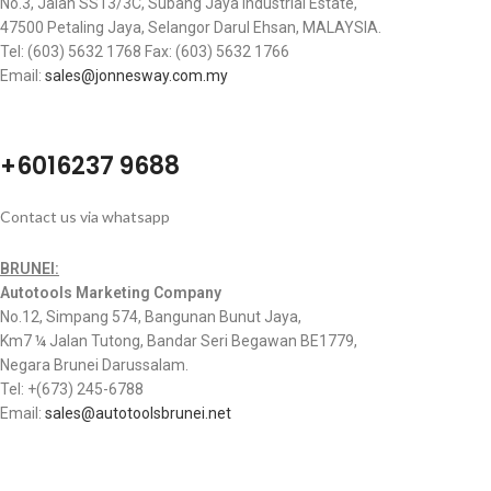
No.3, Jalan SS13/3C, Subang Jaya Industrial Estate,
47500 Petaling Jaya, Selangor Darul Ehsan, MALAYSIA.
Tel: (603) 5632 1768 Fax: (603) 5632 1766
Email:
sales@jonnesway.com.my
+6016237 9688
Contact us via whatsapp
BRUNEI:
Autotools Marketing Company
No.12, Simpang 574, Bangunan Bunut Jaya,
Km7 ¼ Jalan Tutong, Bandar Seri Begawan BE1779,
Negara Brunei Darussalam.
Tel: +(673) 245-6788
Email:
sales@autotoolsbrunei.net