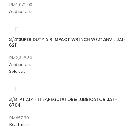
RM
1,071.00
Add to cart
3/4″SUPER DUTY AIR IMPACT WRENCH W/2″ ANVIL JAI-
6211
RM
2,349.30
Add to cart
Sold out
3/8″ PT AIR FILTER,REGULATOR& LUBRICATOR JAZ-
6704
RM
657.30
Read more