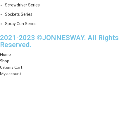
Screwdriver Series
Sockets Series
Spray Gun Series
2021-2023 ©JONNESWAY. All Rights
Reserved.
Home
Shop
0
items
Cart
My account