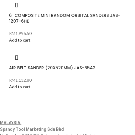
6″ COMPOSITE MINI RANDOM ORBITAL SANDERS JAS-
1207-6HE
RM
1,996.50
Add to cart
AIR BELT SANDER (20X520MM) JAS-6542
RM
1,132.80
Add to cart
MALAYSIA:
Spandy Tool Marketing Sdn Bhd