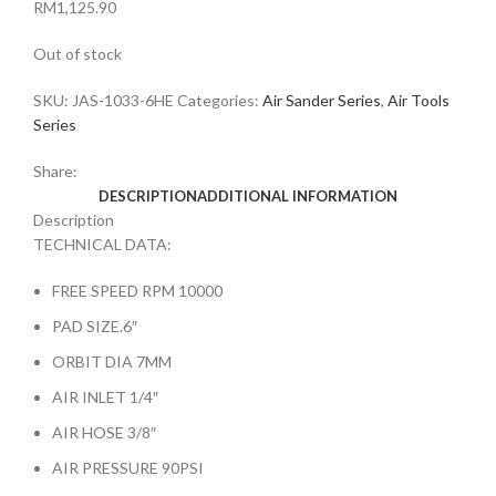
RM
1,125.90
Out of stock
SKU:
JAS-1033-6HE
Categories:
Air Sander Series
,
Air Tools
Series
Share:
DESCRIPTION
ADDITIONAL INFORMATION
Description
TECHNICAL DATA:
FREE SPEED RPM 10000
PAD SIZE.6″
ORBIT DIA 7MM
AIR INLET 1/4″
AIR HOSE 3/8″
AIR PRESSURE 90PSI