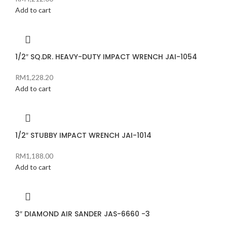
Add to cart
1/2″ SQ.DR. HEAVY-DUTY IMPACT WRENCH JAI-1054
RM
1,228.20
Add to cart
1/2″ STUBBY IMPACT WRENCH JAI-1014
RM
1,188.00
Add to cart
3″ DIAMOND AIR SANDER JAS-6660 -3