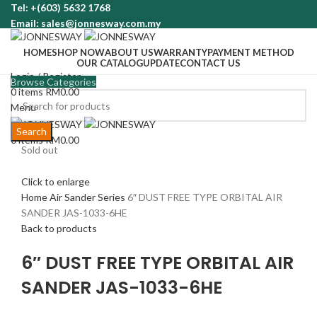
Tel: +(603) 5632 1768
Email: sales@jonnesway.com.my
HOME
SHOP NOW
ABOUT US
WARRANTY
PAYMENT METHOD
OUR CATALOG
UPDATE
CONTACT US
Login / Register
Browse Categories
0
items
RM
0.00
Menu
Search
0
items
RM
0.00
Sold out
Click to enlarge
Home
Air Sander Series
6″ DUST FREE TYPE ORBITAL AIR
SANDER JAS-1033-6HE
Back to products
6″ DUST FREE TYPE ORBITAL AIR
SANDER JAS-1033-6HE