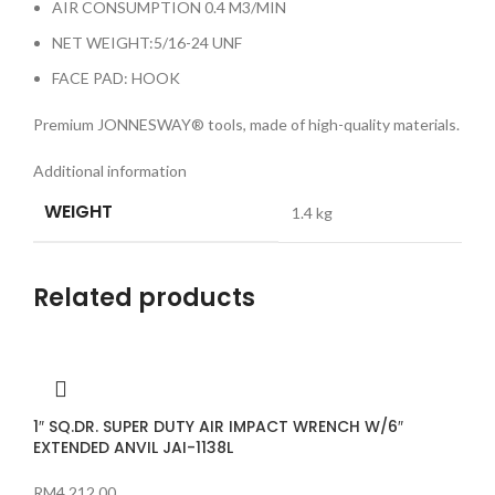
AIR CONSUMPTION 0.4 M3/MIN
NET WEIGHT:5/16-24 UNF
FACE PAD: HOOK
Premium JONNESWAY® tools, made of high-quality materials.
Additional information
WEIGHT
1.4 kg
Related products
1″ SQ.DR. SUPER DUTY AIR IMPACT WRENCH W/6″
EXTENDED ANVIL JAI-1138L
RM
4,212.00