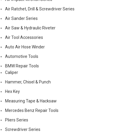
Air Ratchet, Drill & Screwdriver Series
Air Sander Series
Air Saw & Hydraulic Riveter
Air Tool Accessories
Auto Air Hose Winder
Automotive Tools
BMW Repair Tools
Caliper
Hammer, Chisel & Punch
Hex Key
Measuring Tape & Hacksaw
Mercedes Benz Repair Tools
Pliers Series
Screwdriver Series