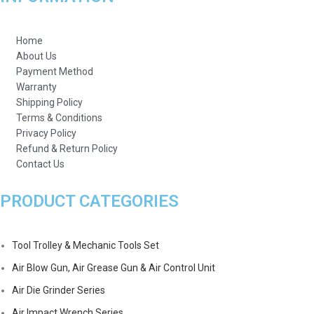
Home
About Us
Payment Method
Warranty
Shipping Policy
Terms & Conditions
Privacy Policy
Refund & Return Policy
Contact Us
PRODUCT CATEGORIES
Tool Trolley & Mechanic Tools Set
Air Blow Gun, Air Grease Gun & Air Control Unit
Air Die Grinder Series
Air Impact Wrench Series