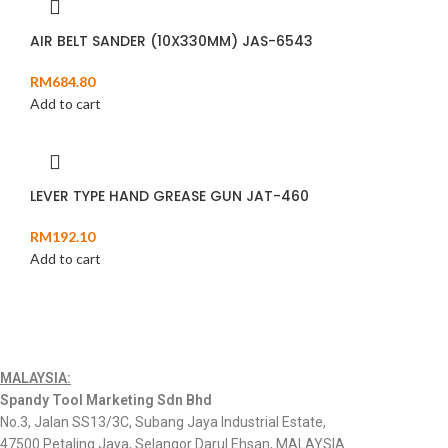
AIR BELT SANDER (10X330MM) JAS-6543
RM
684.80
Add to cart
LEVER TYPE HAND GREASE GUN JAT-460
RM
192.10
Add to cart
MALAYSIA:
Spandy Tool Marketing Sdn Bhd
No.3, Jalan SS13/3C, Subang Jaya Industrial Estate,
47500 Petaling Jaya, Selangor Darul Ehsan, MALAYSIA.