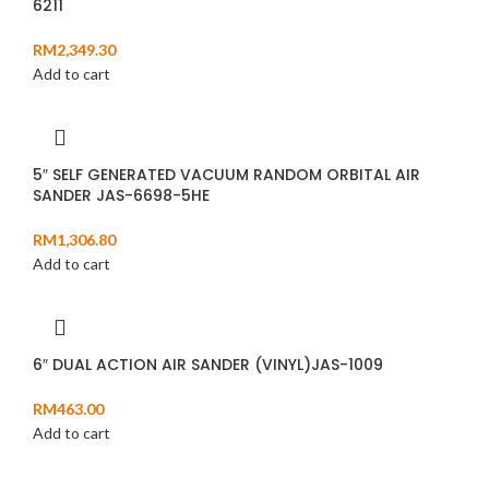
6211
RM
2,349.30
Add to cart
5″ SELF GENERATED VACUUM RANDOM ORBITAL AIR
SANDER JAS-6698-5HE
RM
1,306.80
Add to cart
6″ DUAL ACTION AIR SANDER (VINYL)JAS-1009
RM
463.00
Add to cart