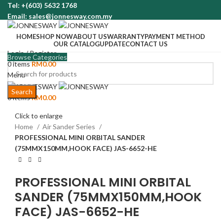
Tel: +(603) 5632 1768
Email: sales@jonnesway.com.my
HOME
SHOP NOW
ABOUT US
WARRANTY
PAYMENT METHOD
OUR CATALOG
UPDATE
CONTACT US
Login / Register
Browse Categories
0
items
RM
0.00
Menu
Search
0
items
RM
0.00
Click to enlarge
Home
Air Sander Series
PROFESSIONAL MINI ORBITAL SANDER
(75MMX150MM,HOOK FACE) JAS-6652-HE
PROFESSIONAL MINI ORBITAL
SANDER (75MMX150MM,HOOK
FACE) JAS-6652-HE