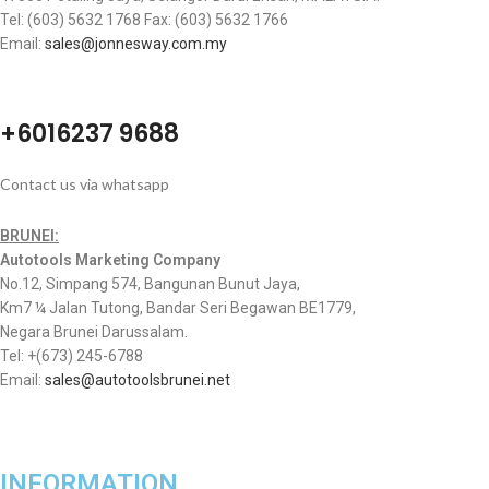
Tel: (603) 5632 1768 Fax: (603) 5632 1766
Email:
sales@jonnesway.com.my
+6016237 9688
Contact us via whatsapp
BRUNEI:
Autotools Marketing Company
No.12, Simpang 574, Bangunan Bunut Jaya,
Km7 ¼ Jalan Tutong, Bandar Seri Begawan BE1779,
Negara Brunei Darussalam.
Tel: +(673) 245-6788
Email:
sales@autotoolsbrunei.net
INFORMATION