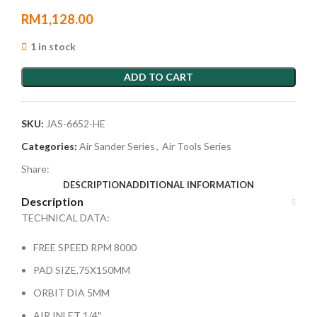
RM
1,128.00
1 in stock
ADD TO CART
SKU:
JAS-6652-HE
Categories:
Air Sander Series
,
Air Tools Series
Share:
DESCRIPTION
ADDITIONAL INFORMATION
Description
TECHNICAL DATA:
FREE SPEED RPM 8000
PAD SIZE.75X150MM
ORBIT DIA 5MM
AIR INLET 1/4″