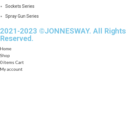
Sockets Series
Spray Gun Series
2021-2023 ©JONNESWAY. All Rights
Reserved.
Home
Shop
0
items
Cart
My account