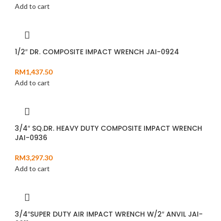
Add to cart
1/2″ DR. COMPOSITE IMPACT WRENCH JAI-0924
RM
1,437.50
Add to cart
3/4″ SQ.DR. HEAVY DUTY COMPOSITE IMPACT WRENCH
JAI-0936
RM
3,297.30
Add to cart
3/4″SUPER DUTY AIR IMPACT WRENCH W/2″ ANVIL JAI-