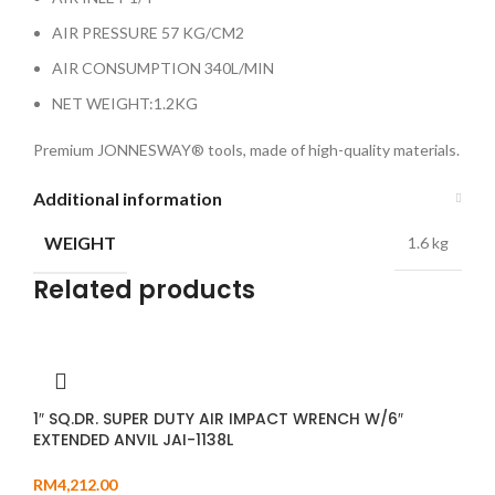
AIR PRESSURE 57 KG/CM2
AIR CONSUMPTION 340L/MIN
NET WEIGHT:1.2KG
Premium JONNESWAY® tools, made of high-quality materials.
Additional information
WEIGHT
1.6 kg
Related products
1″ SQ.DR. SUPER DUTY AIR IMPACT WRENCH W/6″
EXTENDED ANVIL JAI-1138L
RM
4,212.00