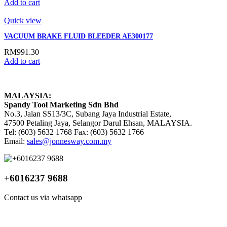
Add to cart
Quick view
VACUUM BRAKE FLUID BLEEDER AE300177
RM
991.30
Add to cart
MALAYSIA:
Spandy Tool Marketing Sdn Bhd
No.3, Jalan SS13/3C, Subang Jaya Industrial Estate,
47500 Petaling Jaya, Selangor Darul Ehsan, MALAYSIA.
Tel: (603) 5632 1768 Fax: (603) 5632 1766
Email:
sales@jonnesway.com.my
+6016237 9688
Contact us via whatsapp