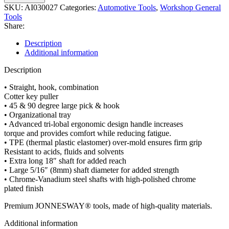
SKU:
AI030027
Categories:
Automotive Tools
,
Workshop General
Tools
Share:
Description
Additional information
Description
• Straight, hook, combination
Cotter key puller
• 45 & 90 degree large pick & hook
• Organizational tray
• Advanced tri-lobal ergonomic design handle increases
torque and provides comfort while reducing fatigue.
• TPE (thermal plastic elastomer) over-mold ensures firm grip
Resistant to acids, fluids and solvents
• Extra long 18″ shaft for added reach
• Large 5/16″ (8mm) shaft diameter for added strength
• Chrome-Vanadium steel shafts with high-polished chrome
plated finish
Premium JONNESWAY® tools, made of high-quality materials.
Additional information