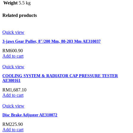
Weight
5.5 kg
Related products
Quick view
3-jaws Gear Puller, 8″/200 Mm, 80-203 Mm AE310037
RM
600.90
Add to cart
Quick view
COOLING SYSTEM & RADIATOR CAP PRESSURE TESTER
AE300161
RM
1,687.10
Add to cart
Quick view
Disc Brake Adjuster AE310072
RM
225.90
Add to cart