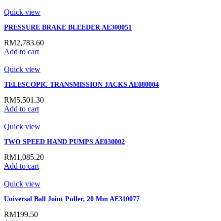
Quick view
PRESSURE BRAKE BLEEDER AE300051
RM
2,783.60
Add to cart
Quick view
TELESCOPIC TRANSMISSION JACKS AE080004
RM
5,501.30
Add to cart
Quick view
TWO SPEED HAND PUMPS AE030002
RM
1,085.20
Add to cart
Quick view
Universal Ball Joint Puller, 20 Mm AE310077
RM
199.50