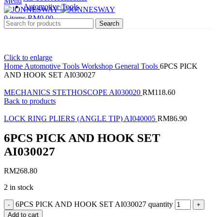
Menu
Automotive Tools
0
items
RM
0.00
Search
Click to enlarge
Home
Automotive Tools
Workshop General Tools
6PCS PICK
AND HOOK SET AI030027
MECHANICS STETHOSCOPE AI030020
RM
118.60
Back to products
LOCK RING PLIERS (ANGLE TIP) AI040005
RM
86.90
6PCS PICK AND HOOK SET
AI030027
RM
268.80
2 in stock
6PCS PICK AND HOOK SET AI030027 quantity
Add to cart