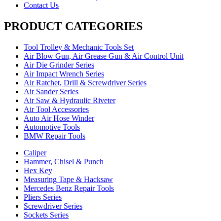
Contact Us
PRODUCT CATEGORIES
Tool Trolley & Mechanic Tools Set
Air Blow Gun, Air Grease Gun & Air Control Unit
Air Die Grinder Series
Air Impact Wrench Series
Air Ratchet, Drill & Screwdriver Series
Air Sander Series
Air Saw & Hydraulic Riveter
Air Tool Accessories
Auto Air Hose Winder
Automotive Tools
BMW Repair Tools
Caliper
Hammer, Chisel & Punch
Hex Key
Measuring Tape & Hacksaw
Mercedes Benz Repair Tools
Pliers Series
Screwdriver Series
Sockets Series