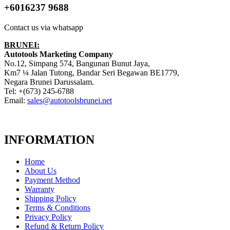
+6016237 9688
Contact us via whatsapp
BRUNEI:
Autotools Marketing Company
No.12, Simpang 574, Bangunan Bunut Jaya,
Km7 ¼ Jalan Tutong, Bandar Seri Begawan BE1779,
Negara Brunei Darussalam.
Tel: +(673) 245-6788
Email:
sales@autotoolsbrunei.net
INFORMATION
Home
About Us
Payment Method
Warranty
Shipping Policy
Terms & Conditions
Privacy Policy
Refund & Return Policy