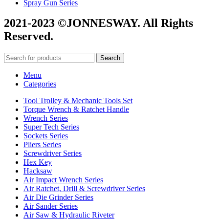
Spray Gun Series
2021-2023 ©JONNESWAY. All Rights
Reserved.
Search
Menu
Categories
Tool Trolley & Mechanic Tools Set
Torque Wrench & Ratchet Handle
Wrench Series
Super Tech Series
Sockets Series
Pliers Series
Screwdriver Series
Hex Key
Hacksaw
Air Impact Wrench Series
Air Ratchet, Drill & Screwdriver Series
Air Die Grinder Series
Air Sander Series
Air Saw & Hydraulic Riveter