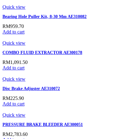
Quick view
Bearing Hole Puller Kit, 8-30 Mm AE310082
RM
959.70
Add to cart
Quick view
COMBO FLUID EXTRACTOR AE300178
RM
1,091.50
Add to cart
Quick view
Disc Brake Adjuster AE310072
RM
225.90
Add to cart
Quick view
PRESSURE BRAKE BLEEDER AE300051
RM
2,783.60