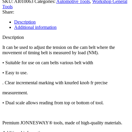
SKU:
AI010063
Categories:
Automotive Tools
,
Workshop General
Tools
Share:
Description
Additional information
Description
It can be used to adjust the tension on the cam belt where the
movement of timing belt is measured by load (NM).
• Suitable for use on cam belts various belt width
• Easy to use.
. Clear incremental marking with knurled knob fr precise
measurement.
• Dual scale allows reading from top or bottom of tool.
Premium JONNESWAY® tools, made of high-quality materials.