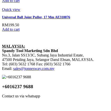
Add to cart
Quick view
Universal Ball Joint Puller, 17 Mm AE310076
RM
199.50
Add to cart
MALAYSIA:
Spandy Tool Marketing Sdn Bhd
No.3, Jalan SS13/3C, Subang Jaya Industrial Estate,
47500 Petaling Jaya, Selangor Darul Ehsan, MALAYSIA.
Tel: (603) 5632 1768 Fax: (603) 5632 1766
Email:
sales@jonnesway.com.my
+6016237 9688
Contact us via whatsapp