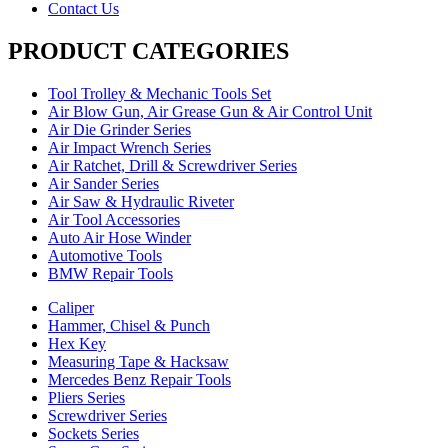
Contact Us
PRODUCT CATEGORIES
Tool Trolley & Mechanic Tools Set
Air Blow Gun, Air Grease Gun & Air Control Unit
Air Die Grinder Series
Air Impact Wrench Series
Air Ratchet, Drill & Screwdriver Series
Air Sander Series
Air Saw & Hydraulic Riveter
Air Tool Accessories
Auto Air Hose Winder
Automotive Tools
BMW Repair Tools
Caliper
Hammer, Chisel & Punch
Hex Key
Measuring Tape & Hacksaw
Mercedes Benz Repair Tools
Pliers Series
Screwdriver Series
Sockets Series