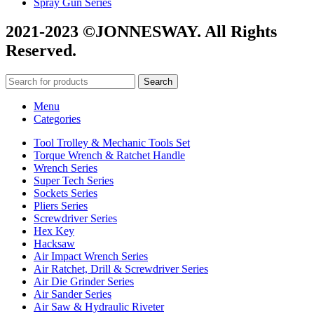
Spray Gun Series
2021-2023 ©JONNESWAY. All Rights
Reserved.
Search
Menu
Categories
Tool Trolley & Mechanic Tools Set
Torque Wrench & Ratchet Handle
Wrench Series
Super Tech Series
Sockets Series
Pliers Series
Screwdriver Series
Hex Key
Hacksaw
Air Impact Wrench Series
Air Ratchet, Drill & Screwdriver Series
Air Die Grinder Series
Air Sander Series
Air Saw & Hydraulic Riveter