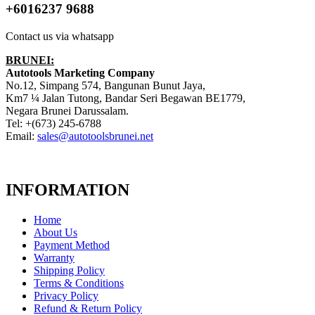
+6016237 9688
Contact us via whatsapp
BRUNEI:
Autotools Marketing Company
No.12, Simpang 574, Bangunan Bunut Jaya,
Km7 ¼ Jalan Tutong, Bandar Seri Begawan BE1779,
Negara Brunei Darussalam.
Tel: +(673) 245-6788
Email:
sales@autotoolsbrunei.net
INFORMATION
Home
About Us
Payment Method
Warranty
Shipping Policy
Terms & Conditions
Privacy Policy
Refund & Return Policy