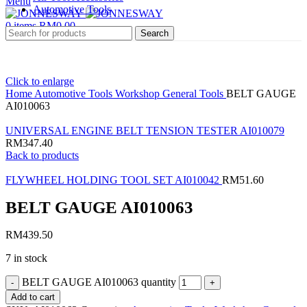
Menu
Automotive Tools
0
items
RM
0.00
Search
Click to enlarge
Home
Automotive Tools
Workshop General Tools
BELT GAUGE
AI010063
UNIVERSAL ENGINE BELT TENSION TESTER AI010079
RM
347.40
Back to products
FLYWHEEL HOLDING TOOL SET AI010042
RM
51.60
BELT GAUGE AI010063
RM
439.50
7 in stock
BELT GAUGE AI010063 quantity
Add to cart