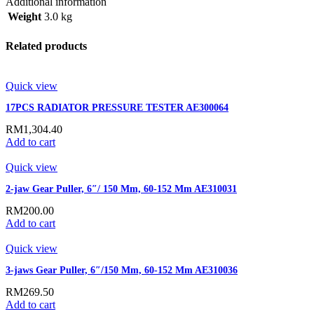
Additional information
Weight
3.0 kg
Related products
Quick view
17PCS RADIATOR PRESSURE TESTER AE300064
RM
1,304.40
Add to cart
Quick view
2-jaw Gear Puller, 6″/ 150 Mm, 60-152 Mm AE310031
RM
200.00
Add to cart
Quick view
3-jaws Gear Puller, 6″/150 Mm, 60-152 Mm AE310036
RM
269.50
Add to cart