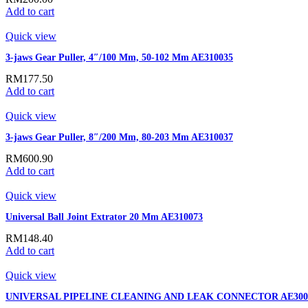
Add to cart
Quick view
3-jaws Gear Puller, 4″/100 Mm, 50-102 Mm AE310035
RM
177.50
Add to cart
Quick view
3-jaws Gear Puller, 8″/200 Mm, 80-203 Mm AE310037
RM
600.90
Add to cart
Quick view
Universal Ball Joint Extrator 20 Mm AE310073
RM
148.40
Add to cart
Quick view
UNIVERSAL PIPELINE CLEANING AND LEAK CONNECTOR AE300