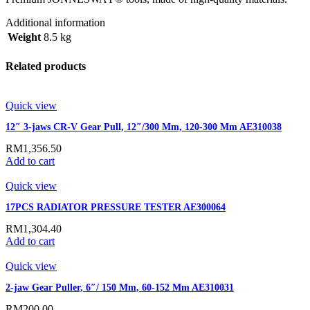
Additional information
Weight
8.5 kg
Related products
Quick view
12″ 3-jaws CR-V Gear Pull, 12″/300 Mm, 120-300 Mm AE310038
RM
1,356.50
Add to cart
Quick view
17PCS RADIATOR PRESSURE TESTER AE300064
RM
1,304.40
Add to cart
Quick view
2-jaw Gear Puller, 6″/ 150 Mm, 60-152 Mm AE310031
RM
200.00