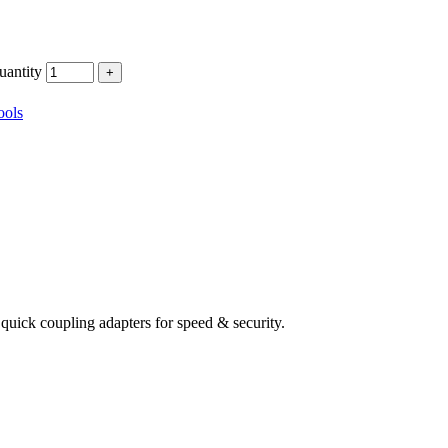
ntity
ools
quick coupling adapters for speed & security.