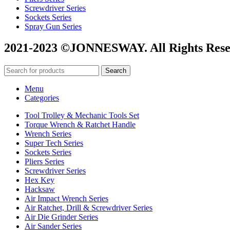
Screwdriver Series
Sockets Series
Spray Gun Series
2021-2023 ©JONNESWAY. All Rights Rese
Search
Menu
Categories
Tool Trolley & Mechanic Tools Set
Torque Wrench & Ratchet Handle
Wrench Series
Super Tech Series
Sockets Series
Pliers Series
Screwdriver Series
Hex Key
Hacksaw
Air Impact Wrench Series
Air Ratchet, Drill & Screwdriver Series
Air Die Grinder Series
Air Sander Series