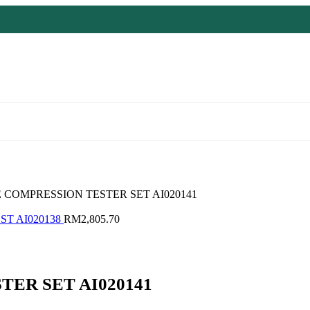
 COMPRESSION TESTER SET AI020141
ST AI020138
RM
2,805.70
ER SET AI020141