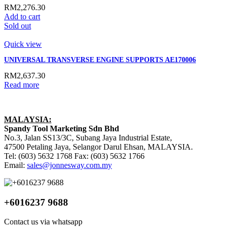
RM
2,276.30
Add to cart
Sold out
Quick view
UNIVERSAL TRANSVERSE ENGINE SUPPORTS AE170006
RM
2,637.30
Read more
MALAYSIA:
Spandy Tool Marketing Sdn Bhd
No.3, Jalan SS13/3C, Subang Jaya Industrial Estate,
47500 Petaling Jaya, Selangor Darul Ehsan, MALAYSIA.
Tel: (603) 5632 1768 Fax: (603) 5632 1766
Email:
sales@jonnesway.com.my
+6016237 9688
Contact us via whatsapp