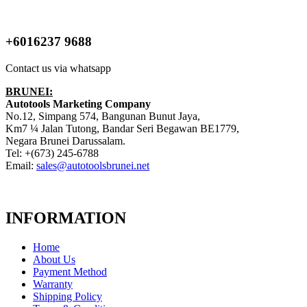
+6016237 9688
Contact us via whatsapp
BRUNEI:
Autotools Marketing Company
No.12, Simpang 574, Bangunan Bunut Jaya,
Km7 ¼ Jalan Tutong, Bandar Seri Begawan BE1779,
Negara Brunei Darussalam.
Tel: +(673) 245-6788
Email:
sales@autotoolsbrunei.net
INFORMATION
Home
About Us
Payment Method
Warranty
Shipping Policy