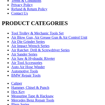
Terms & Conditions
Privacy Policy
Refund & Return Policy
Contact Us
PRODUCT CATEGORIES
Tool Trolley & Mechanic Tools Set
Air Blow Gun, Air Grease Gun & Air Control Unit
Air Die Grinder Series
Air Impact Wrench Series
Air Ratchet, Drill & Screwdriver Series
Air Sander Series
Air Saw & Hydraulic Riveter
Air Tool Accessories
Auto Air Hose Winder
Automotive Tools
BMW Repair Tools
Caliper
Hammer, Chisel & Punch
Hex Key
Measuring Tape & Hacksaw
Mercedes Benz Repair Tools
Pliers Series