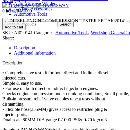
Menu
RM
1,500.70
Auto Air Hose Winder
Air Tool Accessories
2 in stock
0
items
RM
0.00
Automotive Tools
DIESEL ENGINE COMPRESSION TESTER SET AI020141 qua
Search
Add to cart
SKU:
AI020141
Categories:
Automotive Tools
,
Workshop General T
Share:
Description
Additional information
Description
• Comprehensive test kit for both direct and indirect diesel
injected cars.
Simple & easy to use.
• For use on both direct or indirect injection engines.
Checks engine compression under cranking conditions, Small profile, 
Built-in pressure relief valve enables repeat tests without
dismantling.
• Flexible hose(355MM) gives access to restricted plug &
injector ports.
Dual scale 80MM DIA gauge 0-1000 PSI& 0-70 kg/cm3.
Premium JONNESWAY® tools, made of high-quality materials.