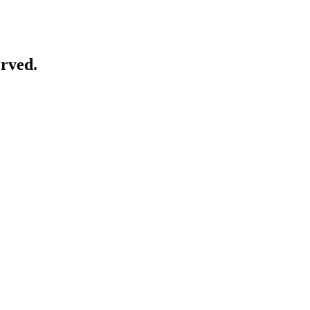
rved.