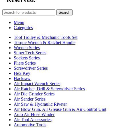
Search
Menu
Categories
Tool Trolley & Mechanic Tools Set
Torque Wrench & Ratchet Handle
Wrench Series
Super Tech Series
Sockets Series
Pliers Series
Screwdriver Series
Hex Key
Hacksaw
Air Impact Wrench Series
Air Ratchet, Drill & Screwdriver Series
Air Die Grinder Series
Air Sander Series
Air Saw & Hydraulic Riveter
Air Blow Gun, Air Grease Gun & Air Control Unit
Auto Air Hose Winder
Air Tool Accessories
Automotive Tools