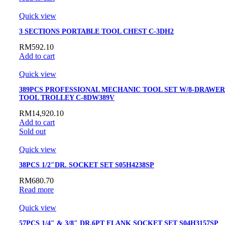
Quick view
3 SECTIONS PORTABLE TOOL CHEST C-3DH2
RM
592.10
Add to cart
Quick view
389PCS PROFESSIONAL MECHANIC TOOL SET W/8-DRAWER
TOOL TROLLEY C-8DW389V
RM
14,920.10
Add to cart
Sold out
Quick view
38PCS 1/2″DR. SOCKET SET S05H4238SP
RM
680.70
Read more
Quick view
57PCS 1/4″ & 3/8″ DR.6PT FLANK SOCKET SET S04H3157SP