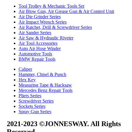
Tool Trolley & Mechanic Tools Set
Air Blow Gun, Air Grease Gun & Air Control Unit
Air Die Grinder Series
Air Impact Wrench Series
Air Ratchet, Drill & Screwdriver Series
Air Sander Series
Air Saw & Hydraulic Riveter
Air Tool Accessories
Auto Air Hose Winder
Automotive Tools
BMW Repair Tools
Caliper
Hammer, Chisel & Punch
Hex Key
Measuring Tape & Hacksaw
Mercedes Benz Repair Tools
Pliers Series
Screwdriver Series
Sockets Series
Spray Gun Series
2021-2023 ©JONNESWAY. All Rights
Reserved.