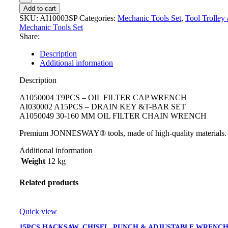
Add to cart
SKU:
AI10003SP
Categories:
Mechanic Tools Set
,
Tool Trolley
Mechanic Tools Set
Share:
Description
Additional information
Description
A1050004 T9PCS – OIL FILTER CAP WRENCH
AI030002 A15PCS – DRAIN KEY &T-BAR SET
A1050049 30-160 MM OIL FILTER CHAIN WRENCH
Premium JONNESWAY® tools, made of high-quality materials.
Additional information
Weight
12 kg
Related products
Quick view
15PCS HACKSAW, CHISEL, PUNCH & ADJUSTABLE WRENC