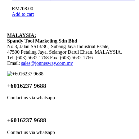
RM
708.00
Add to cart
MALAYSIA:
Spandy Tool Marketing Sdn Bhd
No.3, Jalan SS13/3C, Subang Jaya Industrial Estate,
47500 Petaling Jaya, Selangor Darul Ehsan, MALAYSIA.
Tel: (603) 5632 1768 Fax: (603) 5632 1766
Email:
sales@jonnesway.com.my
+6016237 9688
Contact us via whatsapp
+6016237 9688
Contact us via whatsapp