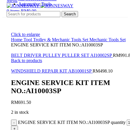
Menu
Automotive Tools
0
items
RM
0.00
Search
Click to enlarge
Home
Tool Trolley & Mechanic Tools Set
Mechanic Tools Set
ENGINE SERVICE KIT ITEM NO.:AI10003SP
BELT DRIVER PULLEY PULLER SET AI10002SP
RM
991.
Back to products
WINDSHIELD REPAIR KIT AB10001SP
RM
498.10
ENGINE SERVICE KIT ITEM
NO.:AI10003SP
RM
691.50
2 in stock
ENGINE SERVICE KIT ITEM NO.:AI10003SP quantity