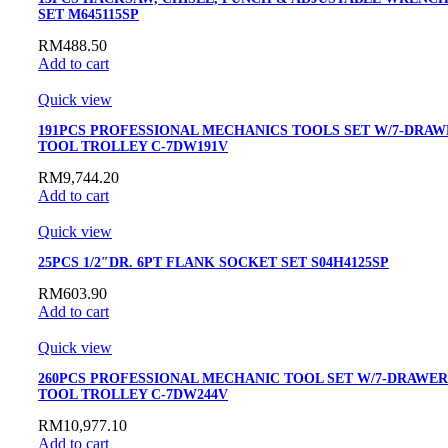
SET M645115SP
RM
488.50
Add to cart
Quick view
191PCS PROFESSIONAL MECHANICS TOOLS SET W/7-DRAW
TOOL TROLLEY C-7DW191V
RM
9,744.20
Add to cart
Quick view
25PCS 1/2″DR. 6PT FLANK SOCKET SET S04H4125SP
RM
603.90
Add to cart
Quick view
260PCS PROFESSIONAL MECHANIC TOOL SET W/7-DRAWER
TOOL TROLLEY C-7DW244V
RM
10,977.10
Add to cart