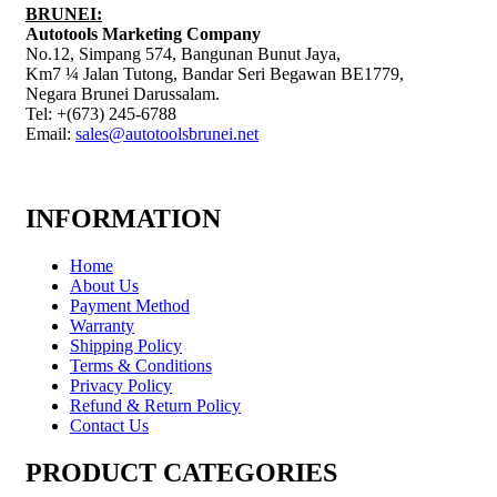
BRUNEI:
Autotools Marketing Company
No.12, Simpang 574, Bangunan Bunut Jaya,
Km7 ¼ Jalan Tutong, Bandar Seri Begawan BE1779,
Negara Brunei Darussalam.
Tel: +(673) 245-6788
Email:
sales@autotoolsbrunei.net
INFORMATION
Home
About Us
Payment Method
Warranty
Shipping Policy
Terms & Conditions
Privacy Policy
Refund & Return Policy
Contact Us
PRODUCT CATEGORIES