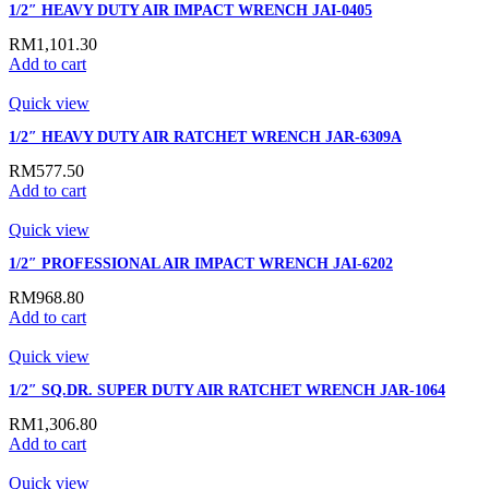
1/2″ HEAVY DUTY AIR IMPACT WRENCH JAI-0405
RM
1,101.30
Add to cart
Quick view
1/2″ HEAVY DUTY AIR RATCHET WRENCH JAR-6309A
RM
577.50
Add to cart
Quick view
1/2″ PROFESSIONAL AIR IMPACT WRENCH JAI-6202
RM
968.80
Add to cart
Quick view
1/2″ SQ.DR. SUPER DUTY AIR RATCHET WRENCH JAR-1064
RM
1,306.80
Add to cart
Quick view