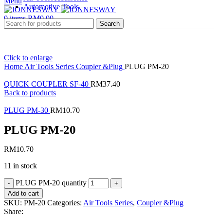
Menu
Automotive Tools
0
items
RM
0.00
Search
Click to enlarge
Home
Air Tools Series
Coupler &Plug
PLUG PM-20
QUICK COUPLER SF-40
RM
37.40
Back to products
PLUG PM-30
RM
10.70
PLUG PM-20
RM
10.70
11 in stock
PLUG PM-20 quantity
Add to cart
SKU:
PM-20
Categories:
Air Tools Series
,
Coupler &Plug
Share: