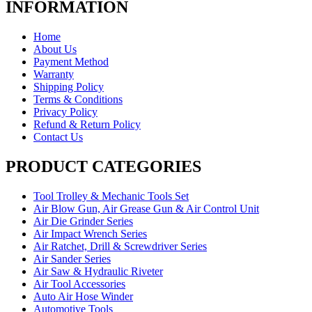
INFORMATION
Home
About Us
Payment Method
Warranty
Shipping Policy
Terms & Conditions
Privacy Policy
Refund & Return Policy
Contact Us
PRODUCT CATEGORIES
Tool Trolley & Mechanic Tools Set
Air Blow Gun, Air Grease Gun & Air Control Unit
Air Die Grinder Series
Air Impact Wrench Series
Air Ratchet, Drill & Screwdriver Series
Air Sander Series
Air Saw & Hydraulic Riveter
Air Tool Accessories
Auto Air Hose Winder
Automotive Tools