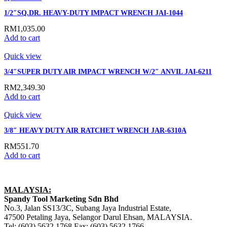
1/2″SQ.DR. HEAVY-DUTY IMPACT WRENCH JAI-1044
RM
1,035.00
Add to cart
Quick view
3/4″SUPER DUTY AIR IMPACT WRENCH W/2″ ANVIL JAI-6211
RM
2,349.30
Add to cart
Quick view
3/8″ HEAVY DUTY AIR RATCHET WRENCH JAR-6310A
RM
551.70
Add to cart
MALAYSIA:
Spandy Tool Marketing Sdn Bhd
No.3, Jalan SS13/3C, Subang Jaya Industrial Estate,
47500 Petaling Jaya, Selangor Darul Ehsan, MALAYSIA.
Tel: (603) 5632 1768 Fax: (603) 5632 1766