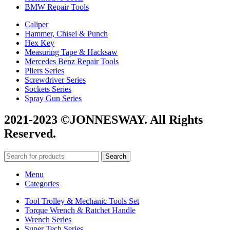
BMW Repair Tools
Caliper
Hammer, Chisel & Punch
Hex Key
Measuring Tape & Hacksaw
Mercedes Benz Repair Tools
Pliers Series
Screwdriver Series
Sockets Series
Spray Gun Series
2021-2023 ©JONNESWAY. All Rights
Reserved.
Search
Menu
Categories
Tool Trolley & Mechanic Tools Set
Torque Wrench & Ratchet Handle
Wrench Series
Super Tech Series