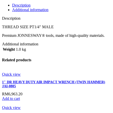
Description
Additional information
Description
THREAD SIZE PT1/4″ MALE
Premium JONNESWAY® tools, made of high-quality materials.
Additional information
Weight
1.0 kg
Related products
Quick view
1″ DR HEAVY DUTY AIR IMPACT WRENCH (TWIN HAMMER)
JAI-0805
RM
6,963.20
Add to cart
Quick view