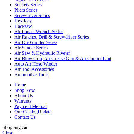
Sockets Series
Pliers Series
Screwdriver Series
Hex Key
Hacksaw
Air Impact Wrench Series
Air Ratchet, Drill & Screwdriver Series
Air Die Grinder Series
Air Sander Series
Air Saw & Hydraulic Riveter
Air Blow Gun, Air Grease Gun & Air Control Unit
Auto Air Hose Winder
Air Tool Accessories
Automotive Tools
Home
Shop Now
About Us
Warranty
Payment Method
Our Catalog
Update
Contact Us
Shopping cart
Close