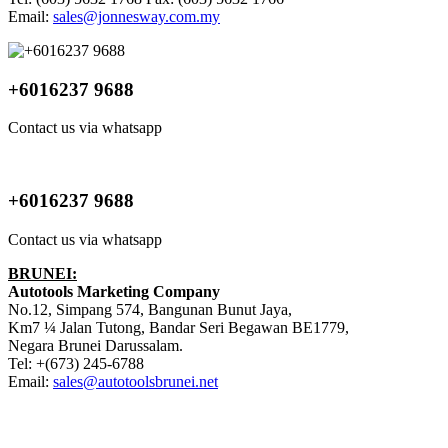
Email:
sales@jonnesway.com.my
+6016237 9688
Contact us via whatsapp
+6016237 9688
Contact us via whatsapp
BRUNEI:
Autotools Marketing Company
No.12, Simpang 574, Bangunan Bunut Jaya,
Km7 ¼ Jalan Tutong, Bandar Seri Begawan BE1779,
Negara Brunei Darussalam.
Tel: +(673) 245-6788
Email:
sales@autotoolsbrunei.net