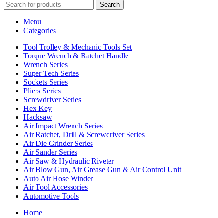
Search
Menu
Categories
Tool Trolley & Mechanic Tools Set
Torque Wrench & Ratchet Handle
Wrench Series
Super Tech Series
Sockets Series
Pliers Series
Screwdriver Series
Hex Key
Hacksaw
Air Impact Wrench Series
Air Ratchet, Drill & Screwdriver Series
Air Die Grinder Series
Air Sander Series
Air Saw & Hydraulic Riveter
Air Blow Gun, Air Grease Gun & Air Control Unit
Auto Air Hose Winder
Air Tool Accessories
Automotive Tools
Home