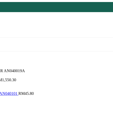
R AN040019A
M
1,550.30
 AN040101
RM
45.80