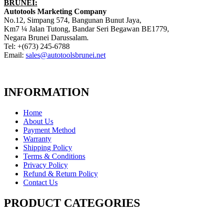
BRUNEI:
Autotools Marketing Company
No.12, Simpang 574, Bangunan Bunut Jaya,
Km7 ¼ Jalan Tutong, Bandar Seri Begawan BE1779,
Negara Brunei Darussalam.
Tel: +(673) 245-6788
Email:
sales@autotoolsbrunei.net
INFORMATION
Home
About Us
Payment Method
Warranty
Shipping Policy
Terms & Conditions
Privacy Policy
Refund & Return Policy
Contact Us
PRODUCT CATEGORIES