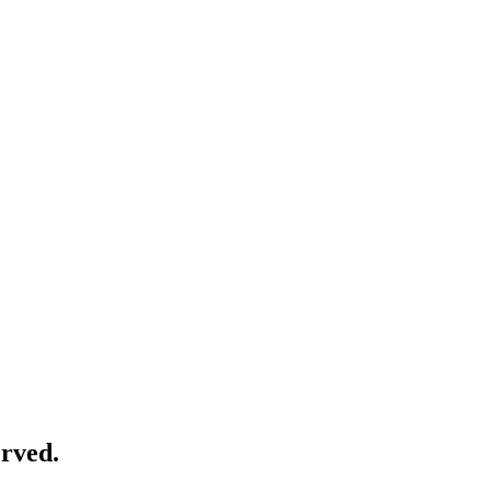
rved.