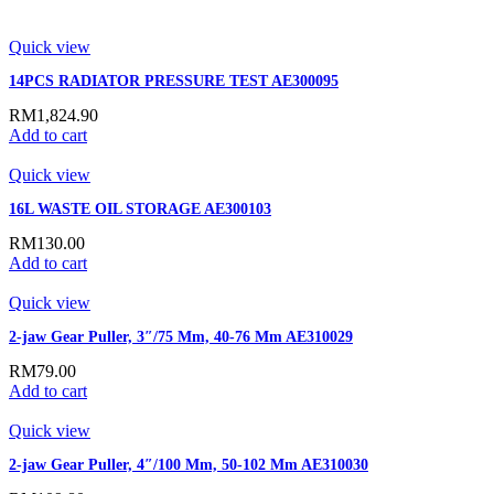
Quick view
14PCS RADIATOR PRESSURE TEST AE300095
RM
1,824.90
Add to cart
Quick view
16L WASTE OIL STORAGE AE300103
RM
130.00
Add to cart
Quick view
2-jaw Gear Puller, 3″/75 Mm, 40-76 Mm AE310029
RM
79.00
Add to cart
Quick view
2-jaw Gear Puller, 4″/100 Mm, 50-102 Mm AE310030