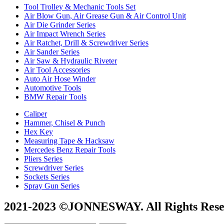
Tool Trolley & Mechanic Tools Set
Air Blow Gun, Air Grease Gun & Air Control Unit
Air Die Grinder Series
Air Impact Wrench Series
Air Ratchet, Drill & Screwdriver Series
Air Sander Series
Air Saw & Hydraulic Riveter
Air Tool Accessories
Auto Air Hose Winder
Automotive Tools
BMW Repair Tools
Caliper
Hammer, Chisel & Punch
Hex Key
Measuring Tape & Hacksaw
Mercedes Benz Repair Tools
Pliers Series
Screwdriver Series
Sockets Series
Spray Gun Series
2021-2023 ©JONNESWAY. All Rights Rese