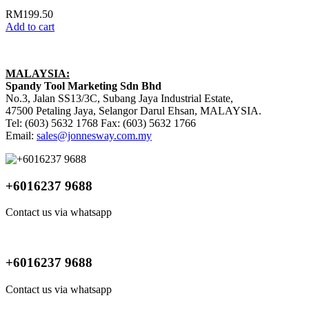
RM
199.50
Add to cart
MALAYSIA:
Spandy Tool Marketing Sdn Bhd
No.3, Jalan SS13/3C, Subang Jaya Industrial Estate,
47500 Petaling Jaya, Selangor Darul Ehsan, MALAYSIA.
Tel: (603) 5632 1768 Fax: (603) 5632 1766
Email:
sales@jonnesway.com.my
+6016237 9688
Contact us via whatsapp
+6016237 9688
Contact us via whatsapp