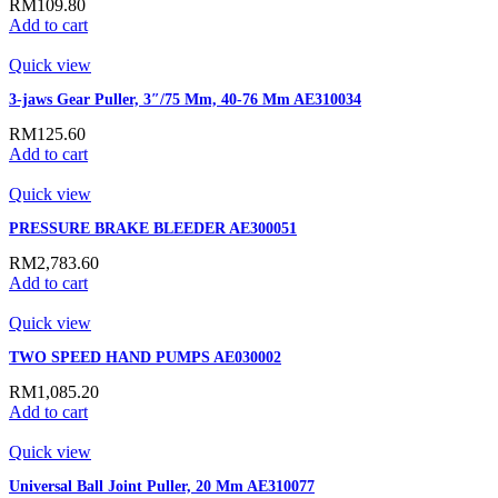
RM
109.80
Add to cart
Quick view
3-jaws Gear Puller, 3″/75 Mm, 40-76 Mm AE310034
RM
125.60
Add to cart
Quick view
PRESSURE BRAKE BLEEDER AE300051
RM
2,783.60
Add to cart
Quick view
TWO SPEED HAND PUMPS AE030002
RM
1,085.20
Add to cart
Quick view
Universal Ball Joint Puller, 20 Mm AE310077