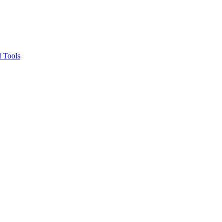
 Tools