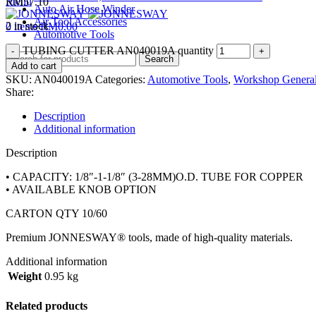
Menu
RM
57.10
Auto Air Hose Winder
Air Tool Accessories
2 in stock
0
items
RM
0.00
Automotive Tools
TUBING CUTTER AN040019A quantity
Search
Add to cart
SKU:
AN040019A
Categories:
Automotive Tools
,
Workshop General
Share:
Description
Additional information
Description
• CAPACITY: 1/8″-1-1/8″ (3-28MM)O.D. TUBE FOR COPPER
• AVAILABLE KNOB OPTION
CARTON QTY 10/60
Premium JONNESWAY® tools, made of high-quality materials.
Additional information
Weight
0.95 kg
Related products