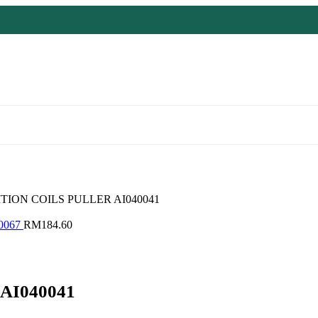
ITION COILS PULLER AI040041
0067
RM
184.60
AI040041