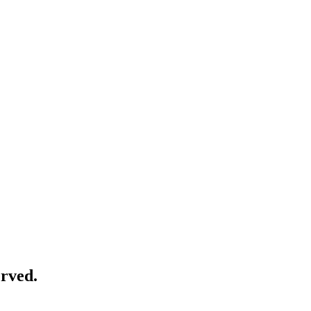
rved.