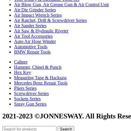
Air Blow Gun, Air Grease Gun & Air Control Unit
Air Die Grinder Series
Air Impact Wrench Series
Air Ratchet, Drill & Screwdriver Series
Air Sander Series
Air Saw & Hydraulic Riveter
Air Tool Accessories
Auto Air Hose Winder
Automotive Tools
BMW Repair Tools
Caliper
Hammer, Chisel & Punch
Hex Key
Measuring Tape & Hacksaw
Mercedes Benz Repair Tools
Pliers Series
Screwdriver Series
Sockets Series
Spray Gun Series
2021-2023 ©JONNESWAY. All Rights Rese
Search