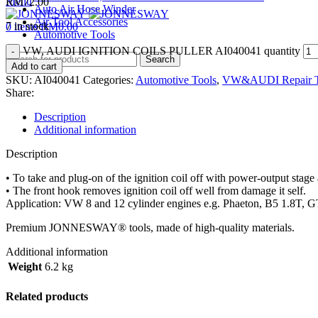
Menu
RM
72.00
Auto Air Hose Winder
Air Tool Accessories
7 in stock
0
items
RM
0.00
Automotive Tools
VW, AUDI IGNITION COILS PULLER AI040041 quantity
Search
Add to cart
SKU:
AI040041
Categories:
Automotive Tools
,
VW&AUDI Repair T
Share:
Description
Additional information
Description
• To take and plug-on of the ignition coil off with power-output stag
• The front hook removes ignition coil off well from damage it self.
Application: VW 8 and 12 cylinder engines e.g. Phaeton, B5 1.8T, G
Premium JONNESWAY® tools, made of high-quality materials.
Additional information
Weight
6.2 kg
Related products