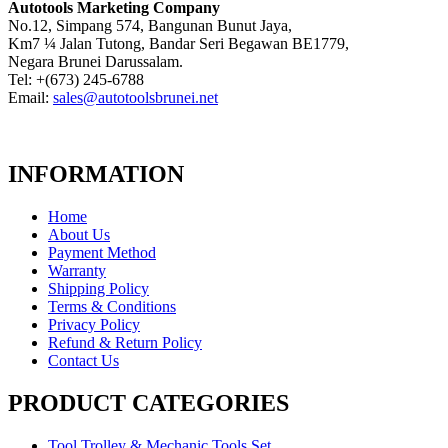
Autotools Marketing Company
No.12, Simpang 574, Bangunan Bunut Jaya,
Km7 ¼ Jalan Tutong, Bandar Seri Begawan BE1779,
Negara Brunei Darussalam.
Tel: +(673) 245-6788
Email:
sales@autotoolsbrunei.net
INFORMATION
Home
About Us
Payment Method
Warranty
Shipping Policy
Terms & Conditions
Privacy Policy
Refund & Return Policy
Contact Us
PRODUCT CATEGORIES
Tool Trolley & Mechanic Tools Set