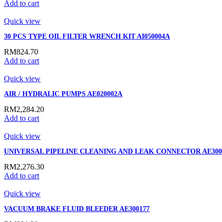
Add to cart
Quick view
30 PCS TYPE OIL FILTER WRENCH KIT AI050004A
RM
824.70
Add to cart
Quick view
AIR / HYDRALIC PUMPS AE020002A
RM
2,284.20
Add to cart
Quick view
UNIVERSAL PIPELINE CLEANING AND LEAK CONNECTOR AE300
RM
2,276.30
Add to cart
Quick view
VACUUM BRAKE FLUID BLEEDER AE300177