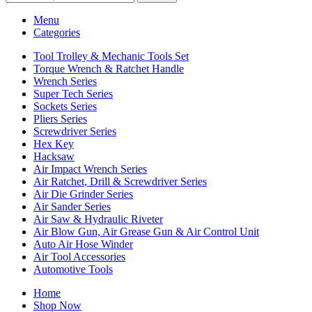
Menu
Categories
Tool Trolley & Mechanic Tools Set
Torque Wrench & Ratchet Handle
Wrench Series
Super Tech Series
Sockets Series
Pliers Series
Screwdriver Series
Hex Key
Hacksaw
Air Impact Wrench Series
Air Ratchet, Drill & Screwdriver Series
Air Die Grinder Series
Air Sander Series
Air Saw & Hydraulic Riveter
Air Blow Gun, Air Grease Gun & Air Control Unit
Auto Air Hose Winder
Air Tool Accessories
Automotive Tools
Home
Shop Now