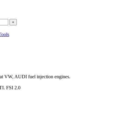
ools
e at VW, AUDI fuel injection engines.
TI. FSI 2.0