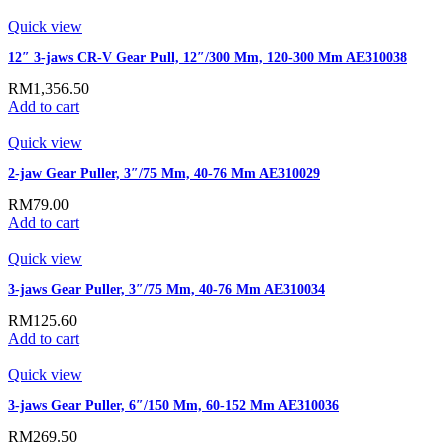
Quick view
12″ 3-jaws CR-V Gear Pull, 12″/300 Mm, 120-300 Mm AE310038
RM
1,356.50
Add to cart
Quick view
2-jaw Gear Puller, 3″/75 Mm, 40-76 Mm AE310029
RM
79.00
Add to cart
Quick view
3-jaws Gear Puller, 3″/75 Mm, 40-76 Mm AE310034
RM
125.60
Add to cart
Quick view
3-jaws Gear Puller, 6″/150 Mm, 60-152 Mm AE310036
RM
269.50