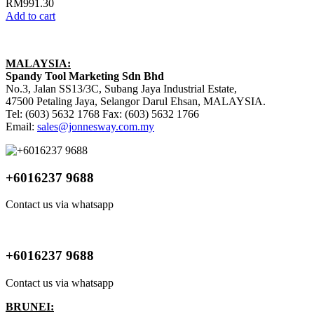
RM
991.30
Add to cart
MALAYSIA:
Spandy Tool Marketing Sdn Bhd
No.3, Jalan SS13/3C, Subang Jaya Industrial Estate,
47500 Petaling Jaya, Selangor Darul Ehsan, MALAYSIA.
Tel: (603) 5632 1768 Fax: (603) 5632 1766
Email:
sales@jonnesway.com.my
+6016237 9688
Contact us via whatsapp
+6016237 9688
Contact us via whatsapp
BRUNEI: