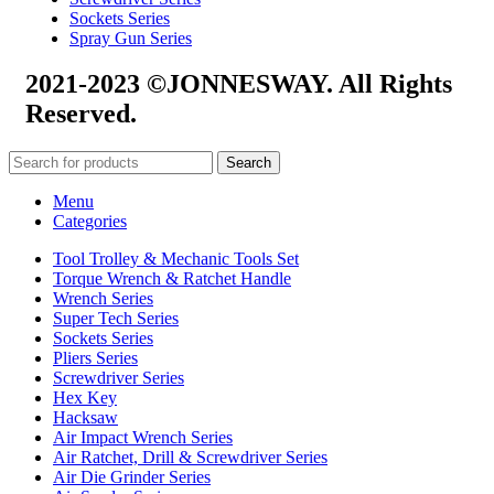
Sockets Series
Spray Gun Series
2021-2023 ©JONNESWAY. All Rights
Reserved.
Search
Menu
Categories
Tool Trolley & Mechanic Tools Set
Torque Wrench & Ratchet Handle
Wrench Series
Super Tech Series
Sockets Series
Pliers Series
Screwdriver Series
Hex Key
Hacksaw
Air Impact Wrench Series
Air Ratchet, Drill & Screwdriver Series
Air Die Grinder Series