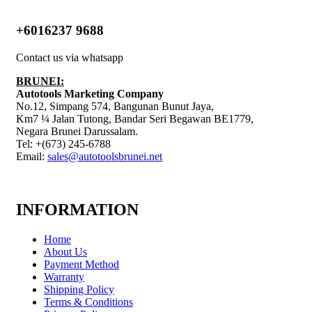
+6016237 9688
Contact us via whatsapp
BRUNEI:
Autotools Marketing Company
No.12, Simpang 574, Bangunan Bunut Jaya,
Km7 ¼ Jalan Tutong, Bandar Seri Begawan BE1779,
Negara Brunei Darussalam.
Tel: +(673) 245-6788
Email:
sales@autotoolsbrunei.net
INFORMATION
Home
About Us
Payment Method
Warranty
Shipping Policy
Terms & Conditions