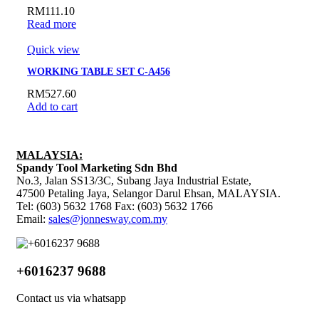
RM
111.10
Read more
Quick view
WORKING TABLE SET C-A456
RM
527.60
Add to cart
MALAYSIA:
Spandy Tool Marketing Sdn Bhd
No.3, Jalan SS13/3C, Subang Jaya Industrial Estate,
47500 Petaling Jaya, Selangor Darul Ehsan, MALAYSIA.
Tel: (603) 5632 1768 Fax: (603) 5632 1766
Email:
sales@jonnesway.com.my
+6016237 9688
Contact us via whatsapp