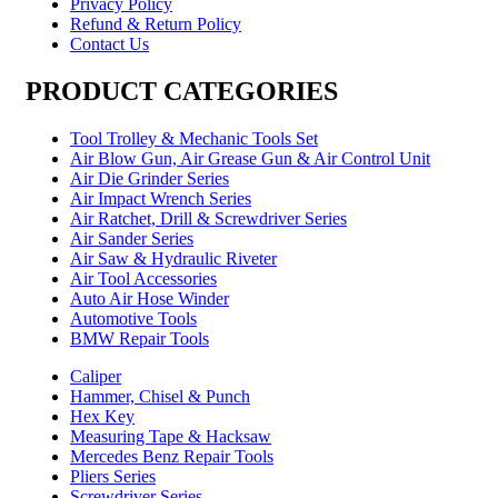
Privacy Policy
Refund & Return Policy
Contact Us
PRODUCT CATEGORIES
Tool Trolley & Mechanic Tools Set
Air Blow Gun, Air Grease Gun & Air Control Unit
Air Die Grinder Series
Air Impact Wrench Series
Air Ratchet, Drill & Screwdriver Series
Air Sander Series
Air Saw & Hydraulic Riveter
Air Tool Accessories
Auto Air Hose Winder
Automotive Tools
BMW Repair Tools
Caliper
Hammer, Chisel & Punch
Hex Key
Measuring Tape & Hacksaw
Mercedes Benz Repair Tools
Pliers Series
Screwdriver Series