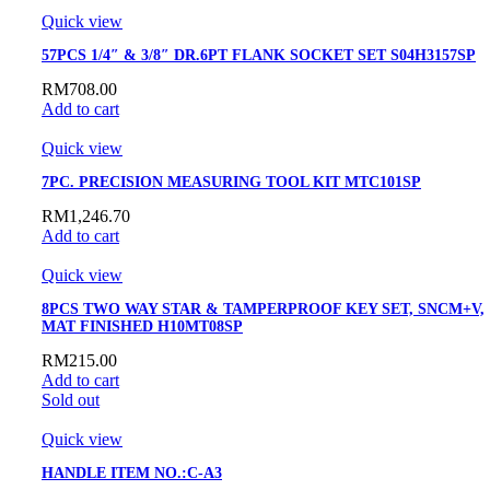
Quick view
57PCS 1/4″ & 3/8″ DR.6PT FLANK SOCKET SET S04H3157SP
RM
708.00
Add to cart
Quick view
7PC. PRECISION MEASURING TOOL KIT MTC101SP
RM
1,246.70
Add to cart
Quick view
8PCS TWO WAY STAR & TAMPERPROOF KEY SET, SNCM+V,
MAT FINISHED H10MT08SP
RM
215.00
Add to cart
Sold out
Quick view
HANDLE ITEM NO.:C-A3