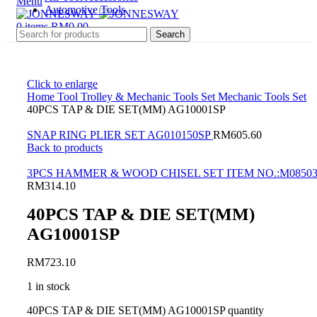
Menu
Automotive Tools
0
items
RM
0.00
Search
Click to enlarge
Home
Tool Trolley & Mechanic Tools Set
Mechanic Tools Set
40PCS TAP & DIE SET(MM) AG10001SP
SNAP RING PLIER SET AG010150SP
RM
605.60
Back to products
3PCS HAMMER & WOOD CHISEL SET ITEM NO.:M0850
RM
314.10
40PCS TAP & DIE SET(MM)
AG10001SP
RM
723.10
1 in stock
40PCS TAP & DIE SET(MM) AG10001SP quantity