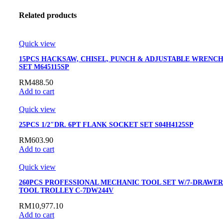
Related products
Quick view
15PCS HACKSAW, CHISEL, PUNCH & ADJUSTABLE WRENC
SET M645115SP
RM
488.50
Add to cart
Quick view
25PCS 1/2″DR. 6PT FLANK SOCKET SET S04H4125SP
RM
603.90
Add to cart
Quick view
260PCS PROFESSIONAL MECHANIC TOOL SET W/7-DRAWER
TOOL TROLLEY C-7DW244V
RM
10,977.10
Add to cart