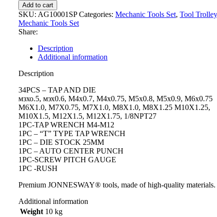
Add to cart
SKU:
AG10001SP
Categories:
Mechanic Tools Set
,
Tool Trolle
Mechanic Tools Set
Share:
Description
Additional information
Description
34PCS – TAP AND DIE
мзхо.5, мэх0.6, М4х0.7, М4х0.75, М5х0.8, М5х0.9, М6х0.75
M6X1.0, M7X0.75, M7X1.0, M8X1.0, M8X1.25 M10X1.25,
M10X1.5, M12X1.5, M12X1.75, 1/8NPT27
1PC-TAP WRENCH M4-M12
1PC – “T” TYPE TAP WRENCH
1PC – DIE STOCK 25MM
1PC – AUTO CENTER PUNCH
1PC-SCREW PITCH GAUGE
1PC -RUSH
Premium JONNESWAY® tools, made of high-quality materials.
Additional information
Weight
10 kg