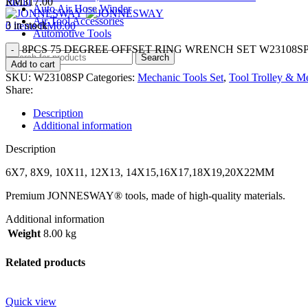
Menu
RM
317.00
Auto Air Hose Winder
Air Tool Accessories
3 in stock
0
items
RM
0.00
Automotive Tools
8PCS 75 DEGREE OFFSET RING WRENCH SET W23108SP q
Search
Add to cart
SKU:
W23108SP
Categories:
Mechanic Tools Set
,
Tool Trolley & Me
Share:
Description
Additional information
Description
6X7, 8X9, 10X11, 12X13, 14X15,16X17,18X19,20X22MM
Premium JONNESWAY® tools, made of high-quality materials.
Additional information
Weight
8.00 kg
Related products
Quick view