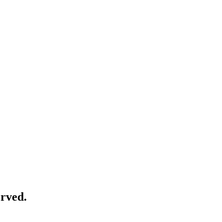
rved.