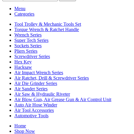
Menu
Categories
Tool Trolley & Mechanic Tools Set
Torque Wrench & Ratchet Handle
Wrench Series
Super Tech Series
Sockets Series
Pliers Series
Screwdriver Series
Hex Key
Hacksaw
Air Impact Wrench Series
Air Ratchet, Drill & Screwdriver Series
Air Die Grinder Series
Air Sander Series
Air Saw & Hydraulic Riveter
Air Blow Gun, Air Grease Gun & Air Control Unit
Auto Air Hose Winder
Air Tool Accessories
Automotive Tools
Home
Shop Now