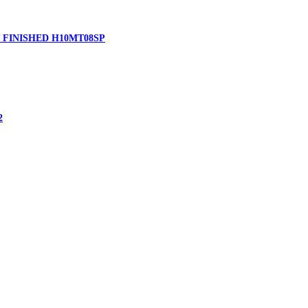
 FINISHED H10MT08SP
2