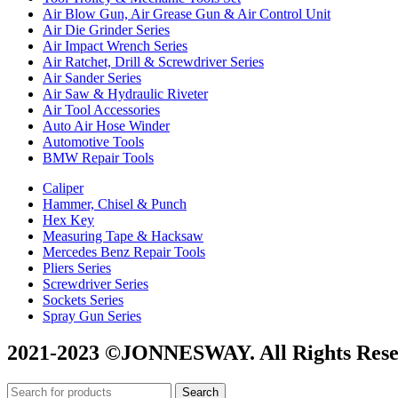
Air Blow Gun, Air Grease Gun & Air Control Unit
Air Die Grinder Series
Air Impact Wrench Series
Air Ratchet, Drill & Screwdriver Series
Air Sander Series
Air Saw & Hydraulic Riveter
Air Tool Accessories
Auto Air Hose Winder
Automotive Tools
BMW Repair Tools
Caliper
Hammer, Chisel & Punch
Hex Key
Measuring Tape & Hacksaw
Mercedes Benz Repair Tools
Pliers Series
Screwdriver Series
Sockets Series
Spray Gun Series
2021-2023 ©JONNESWAY. All Rights Rese
Search