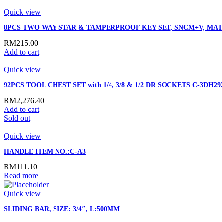
Quick view
8PCS TWO WAY STAR & TAMPERPROOF KEY SET, SNCM+V, MAT
RM
215.00
Add to cart
Quick view
92PCS TOOL CHEST SET with 1/4, 3/8 & 1/2 DR SOCKETS C-3DH29
RM
2,276.40
Add to cart
Sold out
Quick view
HANDLE ITEM NO.:C-A3
RM
111.10
Read more
Quick view
SLIDING BAR, SIZE: 3/4″, L:500MM