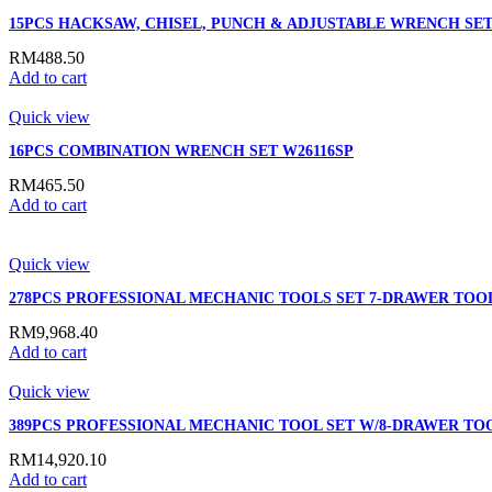
15PCS HACKSAW, CHISEL, PUNCH & ADJUSTABLE WRENCH SET
RM
488.50
Add to cart
Quick view
16PCS COMBINATION WRENCH SET W26116SP
RM
465.50
Add to cart
Quick view
278PCS PROFESSIONAL MECHANIC TOOLS SET 7-DRAWER TOO
RM
9,968.40
Add to cart
Quick view
389PCS PROFESSIONAL MECHANIC TOOL SET W/8-DRAWER TO
RM
14,920.10
Add to cart