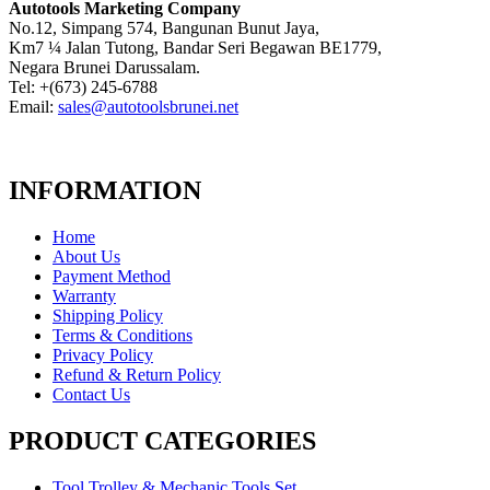
Autotools Marketing Company
No.12, Simpang 574, Bangunan Bunut Jaya,
Km7 ¼ Jalan Tutong, Bandar Seri Begawan BE1779,
Negara Brunei Darussalam.
Tel: +(673) 245-6788
Email:
sales@autotoolsbrunei.net
INFORMATION
Home
About Us
Payment Method
Warranty
Shipping Policy
Terms & Conditions
Privacy Policy
Refund & Return Policy
Contact Us
PRODUCT CATEGORIES
Tool Trolley & Mechanic Tools Set