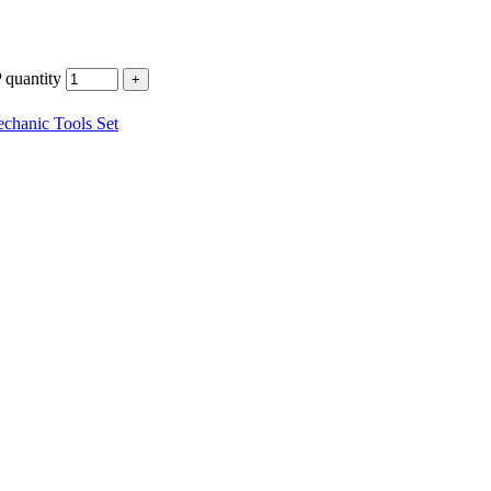
uantity
chanic Tools Set