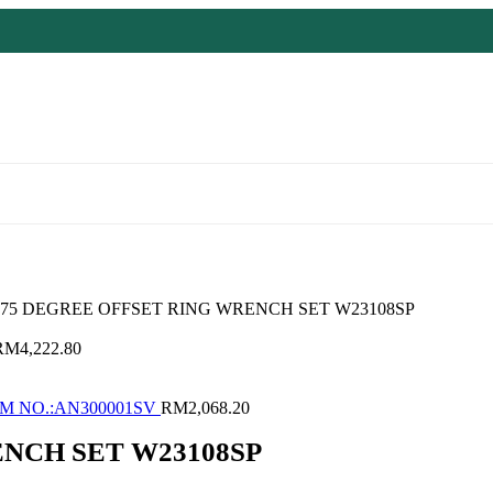
 75 DEGREE OFFSET RING WRENCH SET W23108SP
RM
4,222.80
M NO.:AN300001SV
RM
2,068.20
ENCH SET W23108SP