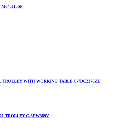
 M645115SP
L TROLLEY WITH WORKING TABLE C-7DC2278ZZ
OL TROLLEY C-8DW389V