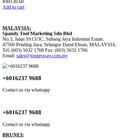
RM
130.60
Add to cart
MALAYSIA:
Spandy Tool Marketing Sdn Bhd
No.3, Jalan SS13/3C, Subang Jaya Industrial Estate,
47500 Petaling Jaya, Selangor Darul Ehsan, MALAYSIA.
Tel: (603) 5632 1768 Fax: (603) 5632 1766
Email:
sales@jonnesway.com.my
+6016237 9688
Contact us via whatsapp
+6016237 9688
Contact us via whatsapp
BRUNEI: