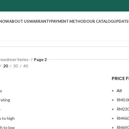
 NOW
ABOUT US
WARRANTY
PAYMENT METHOD
OUR CATALOG
UPDATE
rewdriver Series
Page 2
20
30
40
PRICE F
ty
All
rating
RM
0.0
s
RM
230
w to high
RM
460
gh to low
RM
690