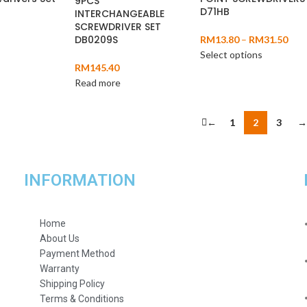
9PCS
D71HB
INTERCHANGEABLE
SCREWDRIVER SET
DB0209S
RM
13.80
–
RM
31.50
Select options
RM
145.40
Read more
←
1
2
3
→
INFORMATION
Home
About Us
Payment Method
Warranty
Shipping Policy
Terms & Conditions