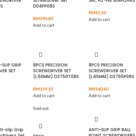
REWDRIVER
Screwdriver Set
Set, H2-H8 S08H2H8S
7S
D04PP08S
RM
41.50
RM
190.60
Add to cart
Add to cart
-SLIP GRIP
8PCS PRECISION
8PCS PRECISION
VER SET
SCREWDRIVER SET
SCREWDRIVER SET
(L:50MM) D3750T08S
(L:65MM) D3765P08S
RM
119.10
RM
140.60
Add to cart
Add to cart
Sold out
ti-slip Grip
ANTI-SLIP GRIP BALL
drivers Set
POINT SCREWDRIVERS