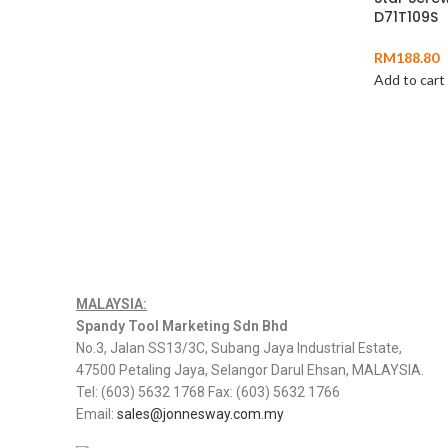
D71T109S
RM
188.80
Add to cart
MALAYSIA:
Spandy Tool Marketing Sdn Bhd
No.3, Jalan SS13/3C, Subang Jaya Industrial Estate,
47500 Petaling Jaya, Selangor Darul Ehsan, MALAYSIA.
Tel: (603) 5632 1768 Fax: (603) 5632 1766
Email:
sales@jonnesway.com.my