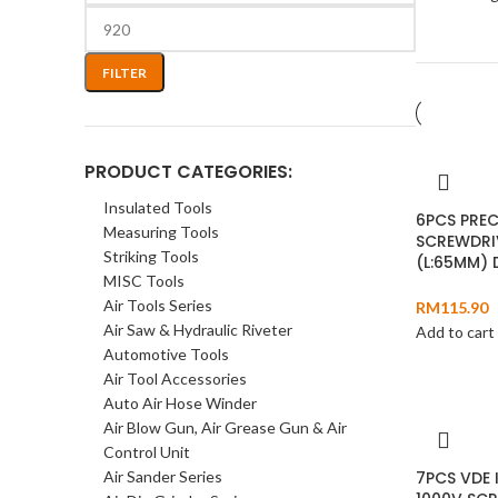
FILTER
PRODUCT CATEGORIES:
Insulated Tools
6PCS PREC
Measuring Tools
SCREWDRI
Striking Tools
(L:65MM)
MISC Tools
Air Tools Series
RM
115.90
Air Saw & Hydraulic Riveter
Add to cart
Automotive Tools
Air Tool Accessories
Auto Air Hose Winder
Air Blow Gun, Air Grease Gun & Air
Control Unit
Air Sander Series
7PCS VDE 