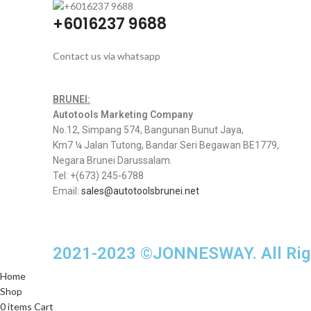
+6016237 9688
Contact us via whatsapp
BRUNEI:
Autotools Marketing Company
No.12, Simpang 574, Bangunan Bunut Jaya,
Km7 ¼ Jalan Tutong, Bandar Seri Begawan BE1779,
Negara Brunei Darussalam.
Tel: +(673) 245-6788
Email:
sales@autotoolsbrunei.net
2021-2023 ©JONNESWAY. All Righ
Home
Shop
0
items
Cart