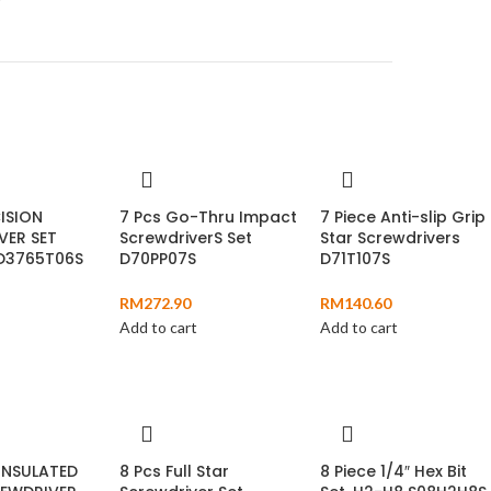
ISION
7 Pcs Go-Thru Impact
7 Piece Anti-slip Grip
VER SET
ScrewdriverS Set
Star Screwdrivers
 D3765T06S
D70PP07S
D71T107S
RM
272.90
RM
140.60
Add to cart
Add to cart
INSULATED
8 Pcs Full Star
8 Piece 1/4″ Hex Bit