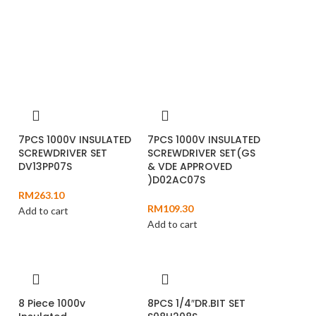
7PCS 1000V INSULATED
7PCS 1000V INSULATED
SCREWDRIVER SET
SCREWDRIVER SET(GS
DV13PP07S
& VDE APPROVED
)D02AC07S
RM
263.10
RM
109.30
Add to cart
Add to cart
8 Piece 1000v
8PCS 1/4″DR.BIT SET