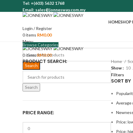
Tel: +(603) 5632 1768
Email: sales@jonnesway.com.my
HOME
SHOP
Login / Register
0
items
RM
0.00
Menu
Browse Categories
0
items
RM
0.00
PRODUCT SEARCH:
Home
Sc
Search
Show
10
Filters
SORT BY
Search
Populari
Average 
PRICE RANGE:
Newnes
Price: lo
Price: hi