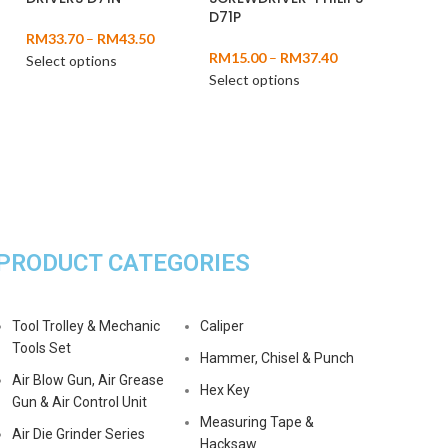
D71P
RM
33.70
–
RM
43.50
RM
15.00
–
RM
37.40
Select options
Select options
PRODUCT CATEGORIES
Tool Trolley & Mechanic
Caliper
Tools Set
Hammer, Chisel & Punch
Air Blow Gun, Air Grease
Hex Key
Gun & Air Control Unit
Measuring Tape &
Air Die Grinder Series
Hacksaw