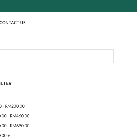
CONTACT US
ILTER
0
-
RM
230.00
.00
-
RM
460.00
.00
-
RM
690.00
.00
+