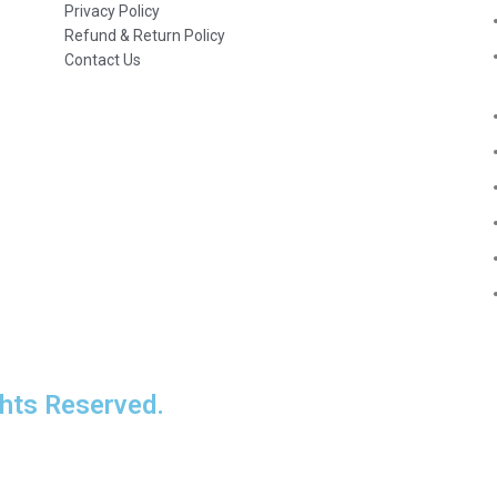
Privacy Policy
Refund & Return Policy
Contact Us
ts Reserved.