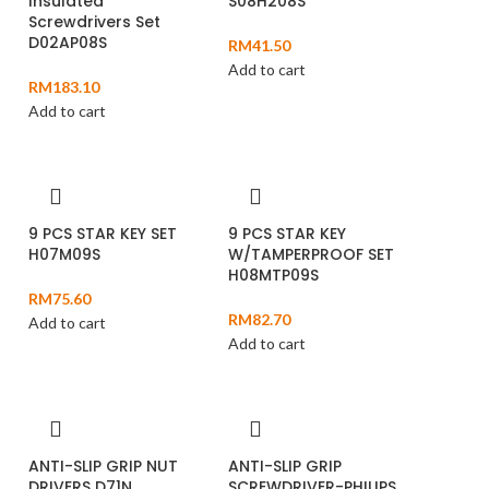
Insulated
S08H208S
Screwdrivers Set
D02AP08S
RM
41.50
Add to cart
RM
183.10
Add to cart
9 PCS STAR KEY SET
9 PCS STAR KEY
H07M09S
W/TAMPERPROOF SET
H08MTP09S
RM
75.60
RM
82.70
Add to cart
Add to cart
ANTI-SLIP GRIP NUT
ANTI-SLIP GRIP
DRIVERS D71N
SCREWDRIVER-PHILIPS