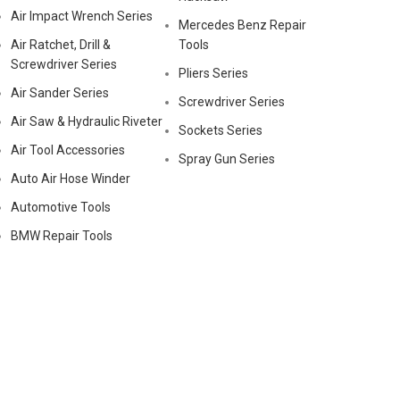
Air Impact Wrench Series
Mercedes Benz Repair
Air Ratchet, Drill &
Tools
Screwdriver Series
Pliers Series
Air Sander Series
Screwdriver Series
Air Saw & Hydraulic Riveter
Sockets Series
Air Tool Accessories
Spray Gun Series
Auto Air Hose Winder
Automotive Tools
BMW Repair Tools