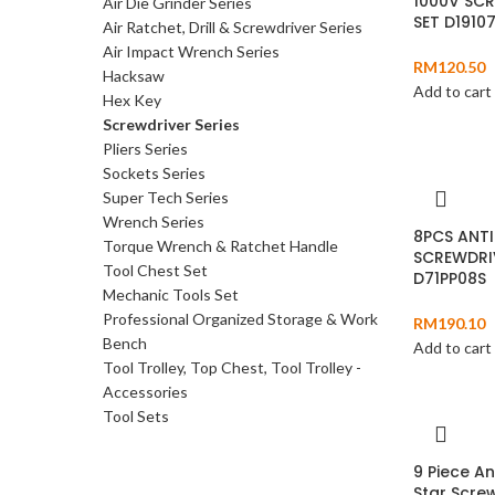
1000V SC
Air Die Grinder Series
SET D1910
Air Ratchet, Drill & Screwdriver Series
Air Impact Wrench Series
RM
120.50
Hacksaw
Add to cart
Hex Key
Screwdriver Series
Pliers Series
Sockets Series
Super Tech Series
Wrench Series
8PCS ANTI
Torque Wrench & Ratchet Handle
SCREWDRI
Tool Chest Set
D71PP08S
Mechanic Tools Set
Professional Organized Storage & Work
RM
190.10
Bench
Add to cart
Tool Trolley, Top Chest, Tool Trolley -
Accessories
Tool Sets
9 Piece An
Star Screw