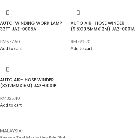
AUTO-WINDING WORK LAMP
AUTO AIR- HOSE WINDER
33FT JAZ-0005A
(9.5X13.5MMX12M) JAZ-0001A
RM
577.50
RM
791.20
Add to cart
Add to cart
AUTO AIR- HOSE WINDER
(8X12MMX15M) JAZ-0001B
RM
825.40
Add to cart
MALAYSIA:
Spandy Tool Marketing Sdn Bhd