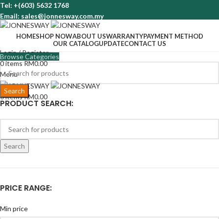
Tel: +(603) 5632 1768
Email: sales@jonnesway.com.my
HOME
SHOP NOW
ABOUT US
WARRANTY
PAYMENT METHOD
OUR CATALOG
UPDATE
CONTACT US
Login / Register
Browse Categories
0
items
RM
0.00
Menu
Search
0
items
RM
0.00
PRODUCT SEARCH:
Search
PRICE RANGE:
Min price