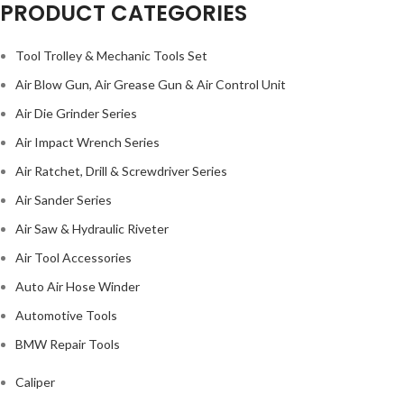
PRODUCT CATEGORIES
Tool Trolley & Mechanic Tools Set
Air Blow Gun, Air Grease Gun & Air Control Unit
Air Die Grinder Series
Air Impact Wrench Series
Air Ratchet, Drill & Screwdriver Series
Air Sander Series
Air Saw & Hydraulic Riveter
Air Tool Accessories
Auto Air Hose Winder
Automotive Tools
BMW Repair Tools
Caliper