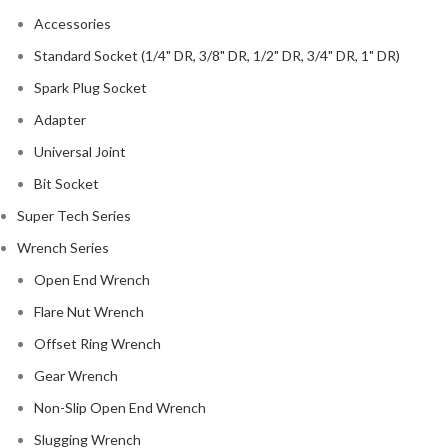
Accessories
Standard Socket (1/4" DR, 3/8" DR, 1/2" DR, 3/4" DR, 1" DR)
Spark Plug Socket
Adapter
Universal Joint
Bit Socket
Super Tech Series
Wrench Series
Open End Wrench
Flare Nut Wrench
Offset Ring Wrench
Gear Wrench
Non-Slip Open End Wrench
Slugging Wrench