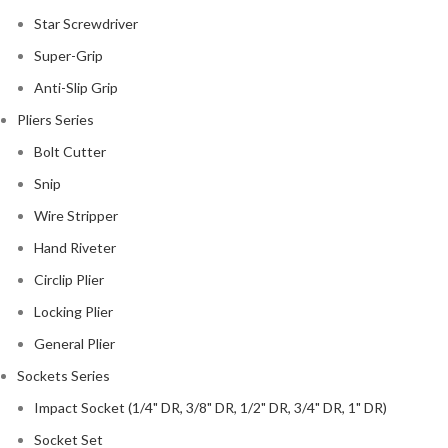
Star Screwdriver
Super-Grip
Anti-Slip Grip
Pliers Series
Bolt Cutter
Snip
Wire Stripper
Hand Riveter
Circlip Plier
Locking Plier
General Plier
Sockets Series
Impact Socket (1/4" DR, 3/8" DR, 1/2" DR, 3/4" DR, 1" DR)
Socket Set