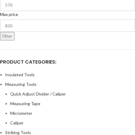
Max price
Filter
PRODUCT CATEGORIES:
Insulated Tools
Measuring Tools
Quick Adjust Divider / Caliper
Measuring Tape
Micrometer
Caliper
Striking Tools