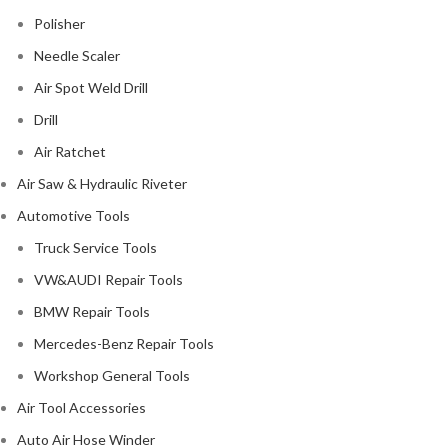
Polisher
Needle Scaler
Air Spot Weld Drill
Drill
Air Ratchet
Air Saw & Hydraulic Riveter
Automotive Tools
Truck Service Tools
VW&AUDI Repair Tools
BMW Repair Tools
Mercedes-Benz Repair Tools
Workshop General Tools
Air Tool Accessories
Auto Air Hose Winder