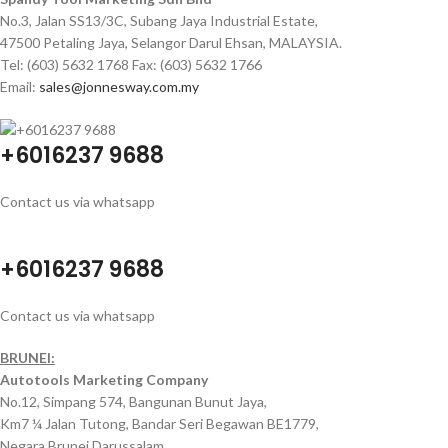
No.3, Jalan SS13/3C, Subang Jaya Industrial Estate,
47500 Petaling Jaya, Selangor Darul Ehsan, MALAYSIA.
Tel: (603) 5632 1768 Fax: (603) 5632 1766
Email:
sales@jonnesway.com.my
+6016237 9688
Contact us via whatsapp
+6016237 9688
Contact us via whatsapp
BRUNEI:
Autotools Marketing Company
No.12, Simpang 574, Bangunan Bunut Jaya,
Km7 ¼ Jalan Tutong, Bandar Seri Begawan BE1779,
Negara Brunei Darussalam.