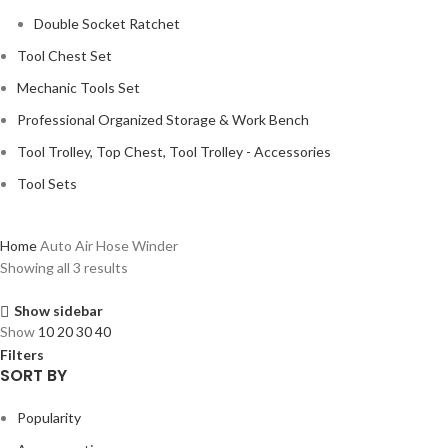
Double Socket Ratchet
Tool Chest Set
Mechanic Tools Set
Professional Organized Storage & Work Bench
Tool Trolley, Top Chest, Tool Trolley - Accessories
Tool Sets
Home
Auto Air Hose Winder
Showing all 3 results
Show sidebar
Show
10
20
30
40
Filters
SORT BY
Popularity