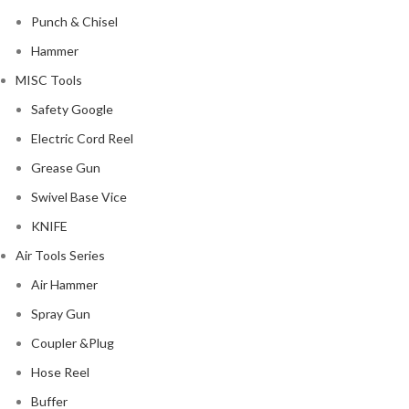
Punch & Chisel
Hammer
MISC Tools
Safety Google
Electric Cord Reel
Grease Gun
Swivel Base Vice
KNIFE
Air Tools Series
Air Hammer
Spray Gun
Coupler &Plug
Hose Reel
Buffer