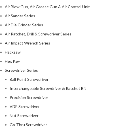
Air Blow Gun, Air Grease Gun & Air Control Unit
Air Sander Series
Air Die Grinder Series
Air Ratchet, Drill & Screwdriver Series
Air Impact Wrench Series
Hacksaw
Hex Key
Screwdriver Series
Ball Point Screwdriver
Interchangeable Screwdriver & Ratchet Bit
Precision Screwdriver
VDE Screwdriver
Nut Screwdriver
Go-Thru Screwdriver