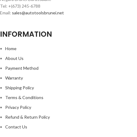
Tel: +(673) 245-6788
Email:
sales@autotoolsbrunei.net
INFORMATION
Home
About Us
Payment Method
Warranty
Shipping Policy
Terms & Conditions
Privacy Policy
Refund & Return Policy
Contact Us