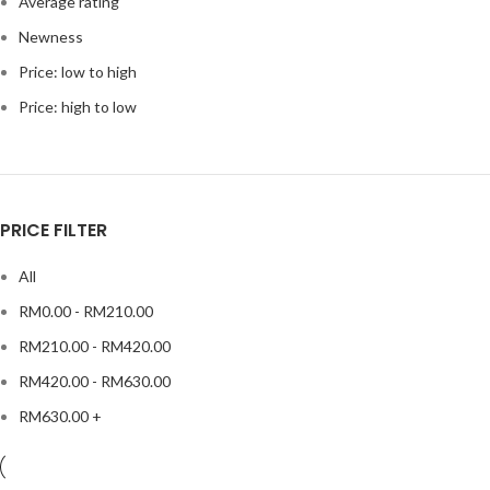
Average rating
Newness
Price: low to high
Price: high to low
PRICE FILTER
All
RM
0.00
-
RM
210.00
RM
210.00
-
RM
420.00
RM
420.00
-
RM
630.00
RM
630.00
+