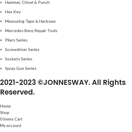
Hammer, Chisel & Punch
Hex Key
Measuring Tape & Hacksaw
Mercedes Benz Repair Tools
Pliers Series
Screwdriver Series
Sockets Series
Spray Gun Series
2021-2023 ©JONNESWAY. All Rights
Reserved.
Home
Shop
0
items
Cart
My account