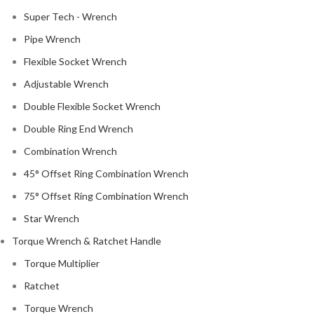
Super Tech - Wrench
Pipe Wrench
Flexible Socket Wrench
Adjustable Wrench
Double Flexible Socket Wrench
Double Ring End Wrench
Combination Wrench
45° Offset Ring Combination Wrench
75° Offset Ring Combination Wrench
Star Wrench
Torque Wrench & Ratchet Handle
Torque Multiplier
Ratchet
Torque Wrench