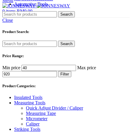
Menu
Automotive Tools
0
items
RM
0.00
Search
Close
Product Search:
Search
Price Range:
Min price
Max price
Filter
Product Categories:
Insulated Tools
Measuring Tools
Quick Adjust Divider / Caliper
Measuring Tape
Micrometer
Caliper
Striking Tools