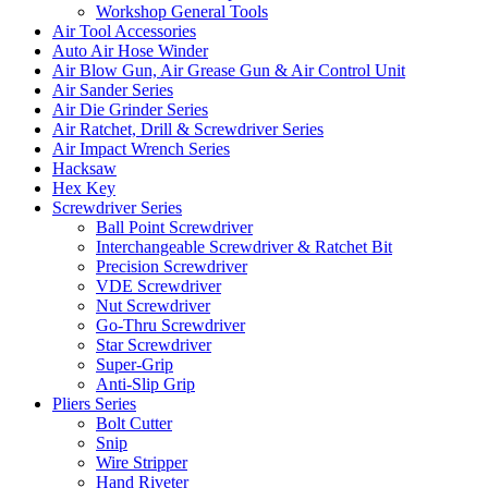
Workshop General Tools
Air Tool Accessories
Auto Air Hose Winder
Air Blow Gun, Air Grease Gun & Air Control Unit
Air Sander Series
Air Die Grinder Series
Air Ratchet, Drill & Screwdriver Series
Air Impact Wrench Series
Hacksaw
Hex Key
Screwdriver Series
Ball Point Screwdriver
Interchangeable Screwdriver & Ratchet Bit
Precision Screwdriver
VDE Screwdriver
Nut Screwdriver
Go-Thru Screwdriver
Star Screwdriver
Super-Grip
Anti-Slip Grip
Pliers Series
Bolt Cutter
Snip
Wire Stripper
Hand Riveter