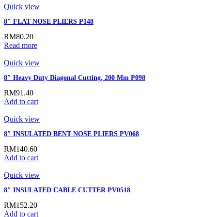
Quick view
8″ FLAT NOSE PLIERS P148
RM
80.20
Read more
Quick view
8″ Heavy Duty Diagonal Cutting, 200 Mm P098
RM
91.40
Add to cart
Quick view
8″ INSULATED BENT NOSE PLIERS PV068
RM
140.60
Add to cart
Quick view
8″ INSULATED CABLE CUTTER PV0518
RM
152.20
Add to cart