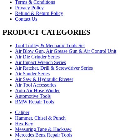
Terms & Conditions
Privacy Policy
Refund & Return Policy
Contact Us
PRODUCT CATEGORIES
Tool Trolley & Mechanic Tools Set
Air Blow Gun, Air Grease Gun & Air Control Unit
Air Die Grinder Series
Air Impact Wrench Series
Air Ratchet, Drill & Screwdriver Series
Air Sander Series
Air Saw & Hydraulic Riveter
Air Tool Accessories
Auto Air Hose Winder
Automotive Tools
BMW Repair Tools
Caliper
Hammer, Chisel & Punch
Hex Key
Measuring Tape & Hacksaw
Mercedes Benz Repair Tools