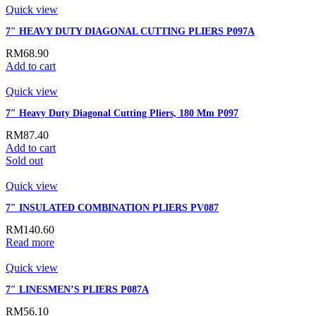
Quick view
7″ HEAVY DUTY DIAGONAL CUTTING PLIERS P097A
RM
68.90
Add to cart
Quick view
7″ Heavy Duty Diagonal Cutting Pliers, 180 Mm P097
RM
87.40
Add to cart
Sold out
Quick view
7″ INSULATED COMBINATION PLIERS PV087
RM
140.60
Read more
Quick view
7″ LINESMEN’S PLIERS P087A
RM
56.10