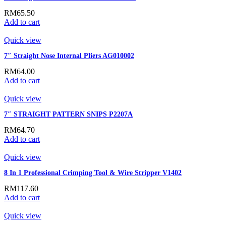
RM
65.50
Add to cart
Quick view
7″ Straight Nose Internal Pliers AG010002
RM
64.00
Add to cart
Quick view
7″ STRAIGHT PATTERN SNIPS P2207A
RM
64.70
Add to cart
Quick view
8 In 1 Professional Crimping Tool & Wire Stripper V1402
RM
117.60
Add to cart
Quick view