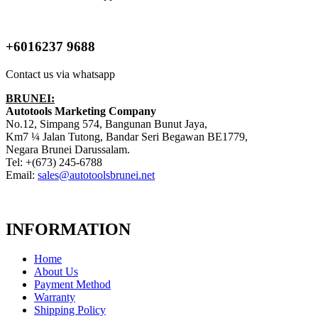
+6016237 9688
Contact us via whatsapp
BRUNEI:
Autotools Marketing Company
No.12, Simpang 574, Bangunan Bunut Jaya,
Km7 ¼ Jalan Tutong, Bandar Seri Begawan BE1779,
Negara Brunei Darussalam.
Tel: +(673) 245-6788
Email:
sales@autotoolsbrunei.net
INFORMATION
Home
About Us
Payment Method
Warranty
Shipping Policy