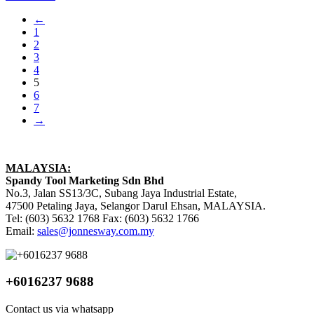
←
1
2
3
4
5
6
7
→
MALAYSIA:
Spandy Tool Marketing Sdn Bhd
No.3, Jalan SS13/3C, Subang Jaya Industrial Estate,
47500 Petaling Jaya, Selangor Darul Ehsan, MALAYSIA.
Tel: (603) 5632 1768 Fax: (603) 5632 1766
Email:
sales@jonnesway.com.my
+6016237 9688
Contact us via whatsapp