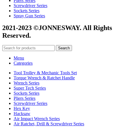
Pliers Series
Screwdriver Series
Sockets Series
Spray Gun Series
2021-2023 ©JONNESWAY. All Rights
Reserved.
Search
Menu
Categories
Tool Trolley & Mechanic Tools Set
Torque Wrench & Ratchet Handle
Wrench Series
Super Tech Series
Sockets Series
Pliers Series
Screwdriver Series
Hex Key
Hacksaw
Air Impact Wrench Series
Air Ratchet, Drill & Screwdriver Series