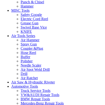
Punch & Chisel
Hammer
MISC Tools
Safety Google
Electric Cord Reel
Grease Gun
Swivel Base Vice
KNIFE
Air Tools Series
Air Hammer
Spray Gun
Coupler &Plug
Hose Reel
Buffer
Polisher
Needle Scaler
Air Spot Weld Drill
Drill
Air Ratchet
Air Saw & Hydraulic Riveter
Automotive Tools
Truck Service Tools
VW&AUDI Repair Tools
BMW Repair Tools
Mercedes-Benz Repair Tools