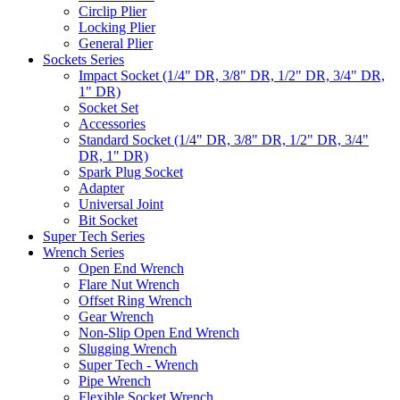
Circlip Plier
Locking Plier
General Plier
Sockets Series
Impact Socket (1/4" DR, 3/8" DR, 1/2" DR, 3/4" DR,
1" DR)
Socket Set
Accessories
Standard Socket (1/4" DR, 3/8" DR, 1/2" DR, 3/4"
DR, 1" DR)
Spark Plug Socket
Adapter
Universal Joint
Bit Socket
Super Tech Series
Wrench Series
Open End Wrench
Flare Nut Wrench
Offset Ring Wrench
Gear Wrench
Non-Slip Open End Wrench
Slugging Wrench
Super Tech - Wrench
Pipe Wrench
Flexible Socket Wrench