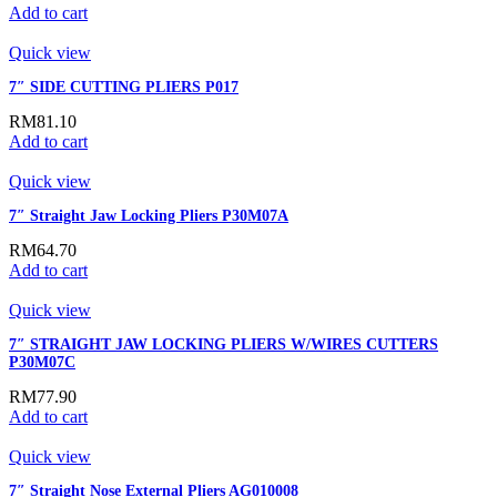
Add to cart
Quick view
7″ SIDE CUTTING PLIERS P017
RM
81.10
Add to cart
Quick view
7″ Straight Jaw Locking Pliers P30M07A
RM
64.70
Add to cart
Quick view
7″ STRAIGHT JAW LOCKING PLIERS W/WIRES CUTTERS
P30M07C
RM
77.90
Add to cart
Quick view
7″ Straight Nose External Pliers AG010008