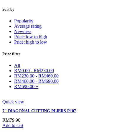
Sort by
Popularity
Average rating
Newness
Price: low to high
Price: high to low
Price filter
All
RM
0.00
-
RM
230.00
RM
230.00
-
RM
460.00
RM
460.00
-
RM
690.00
RM
690.00
+
Quick view
7″ DIAGONAL CUTTING PLIERS P107
RM
79.90
Add to cart