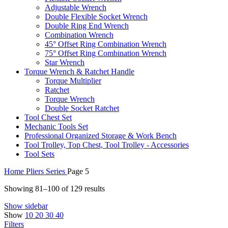
Adjustable Wrench
Double Flexible Socket Wrench
Double Ring End Wrench
Combination Wrench
45° Offset Ring Combination Wrench
75° Offset Ring Combination Wrench
Star Wrench
Torque Wrench & Ratchet Handle
Torque Multiplier
Ratchet
Torque Wrench
Double Socket Ratchet
Tool Chest Set
Mechanic Tools Set
Professional Organized Storage & Work Bench
Tool Trolley, Top Chest, Tool Trolley - Accessories
Tool Sets
Home
Pliers Series
Page 5
Showing 81–100 of 129 results
Show sidebar
Show
10
20
30
40
Filters