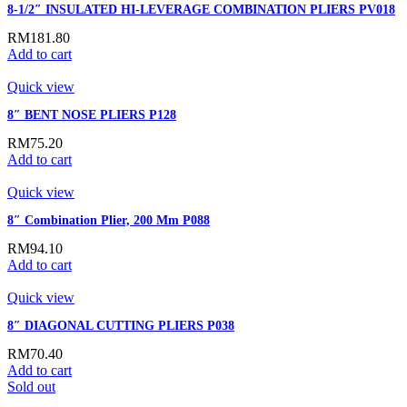
8-1/2″ INSULATED HI-LEVERAGE COMBINATION PLIERS PV018
RM
181.80
Add to cart
Quick view
8″ BENT NOSE PLIERS P128
RM
75.20
Add to cart
Quick view
8″ Combination Plier, 200 Mm P088
RM
94.10
Add to cart
Quick view
8″ DIAGONAL CUTTING PLIERS P038
RM
70.40
Add to cart
Sold out